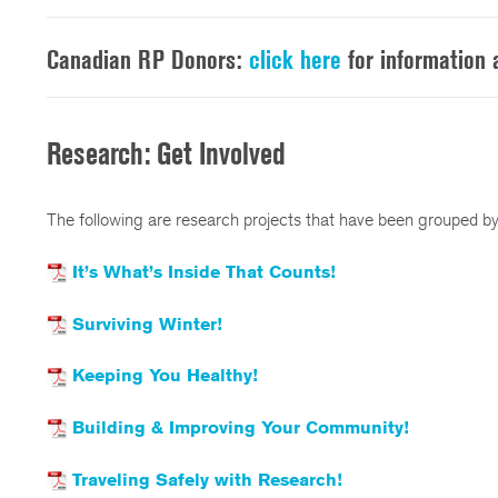
Canadian RP Donors:
click here
for information
Research: Get Involved
The following are research projects that have been grouped by
It’s What’s Inside That Counts!
Surviving Winter!
Keeping You Healthy!
Building & Improving Your Community!
Traveling Safely with Research!