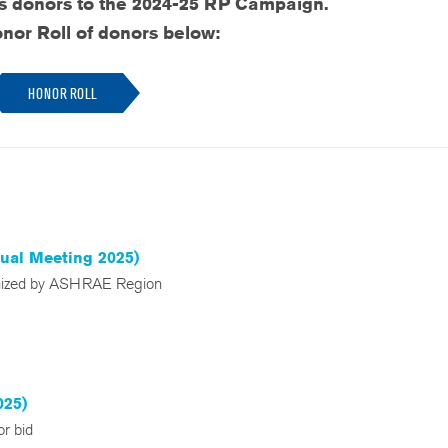
ts donors to the 2024-25 RP Campaign.
nor Roll of donors below:
HONOR ROLL
nual Meeting 2025)
anized by ASHRAE Region
025)
r bid