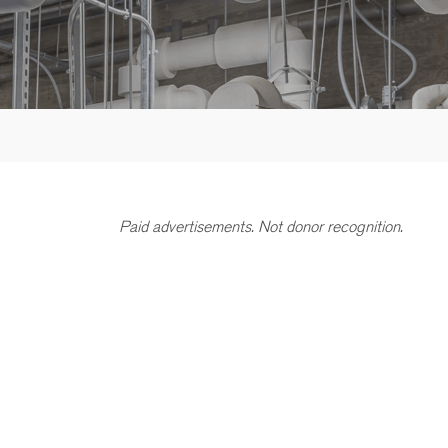
Paid advertisements. Not donor recognition.