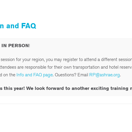
ion and FAQ
d IN PERSON
!
e session for your region, you may register to attend a different sessio
attendees are responsible for their own transportation and hotel reserv
ed on the
Info and FAQ page
. Questions? Email
RP@ashrae.org
.
his year! We look forward to another exciting training ne