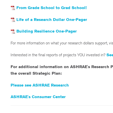
From Grade School to Grad School!
Life of a Research Dollar One-Pager
Building Resilience One-Pager
For more information on what your research dollars support, vi
Interested in the final reports of projects YOU invested in?
See
For additional information on ASHRAE's Research P
the overall Strategic Plan:
Please see ASHRAE Research
ASHRAE's Consumer Center