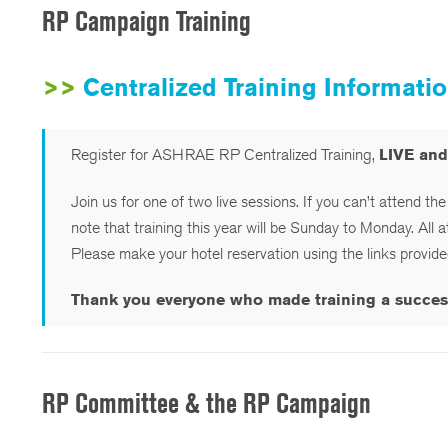
RP Campaign Training
>>
Centralized Training Informat
Register for ASHRAE RP Centralized Training,
LIVE an
Join us for one of two live sessions. If you can’t attend th
note that training this year will be Sunday to Monday. All 
Please make your hotel reservation using the links provid
Thank you everyone who made training a success t
RP Committee & the RP Campaign