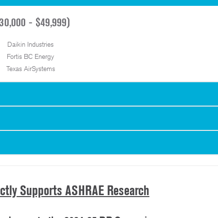
30,000 - $49,999)
Daikin Industries
Fortis BC Energy
Texas AirSystems
ectly Supports ASHRAE Research