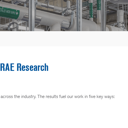
RAE Research
ross the industry. The results fuel our work in five key ways: