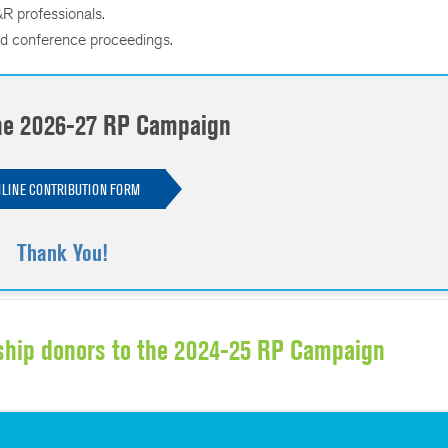
R professionals.
d conference proceedings.
the 2026-27 RP Campaign
LINE CONTRIBUTION FORM
Thank You!
ship donors to the 2024-25 RP Campaign