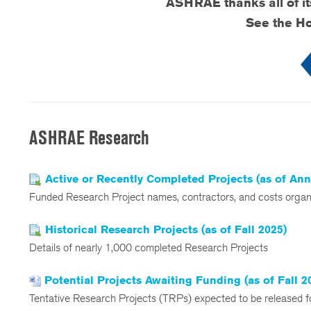
ASHRAE thanks all of i
See the Ho
ASHRAE Research
Active or Recently Completed Projects (as of An
Funded Research Project names, contractors, and costs org
Historical Research Projects (as of Fall 2025)
Details of nearly 1,000 completed Research Projects
Potential Projects Awaiting Funding (as of Fall 2
Tentative Research Projects (TRPs) expected to be released fo