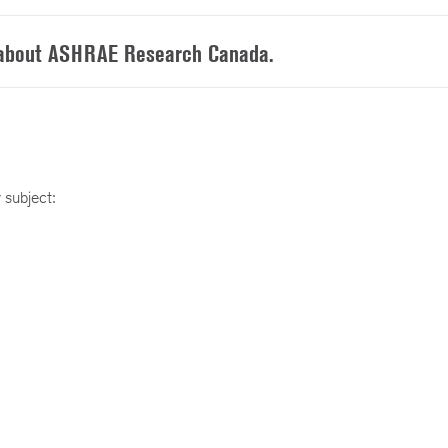
 about ASHRAE Research Canada.
 subject: