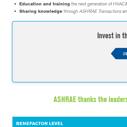
Education and training
the next generation of HVAC&
Sharing knowledge
through
ASHRAE Transactions
an
Invest in 
ON
ASHRAE thanks the leader
BENEFACTOR LEVEL