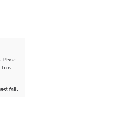
n. Please
ations.
xt fall.