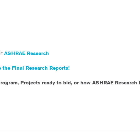
sit
ASHRAE Research
 the Final Research Reports!
rogram, Projects ready to bid, or how ASHRAE Research fi