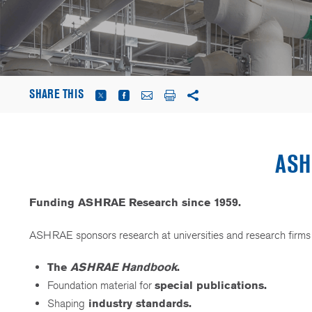
SHARE THIS
ASH
Funding ASHRAE Research since 1959.
ASHRAE sponsors research at universities and research firms ac
The
ASHRAE Handbook
.
Foundation material for
special publications.
Shaping
industry standards.