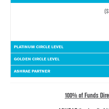
(
$
PLATINUM CIRCLE LEVEL
GOLDEN CIRCLE LEVEL
ASHRAE PARTNER
100% of Funds Dir