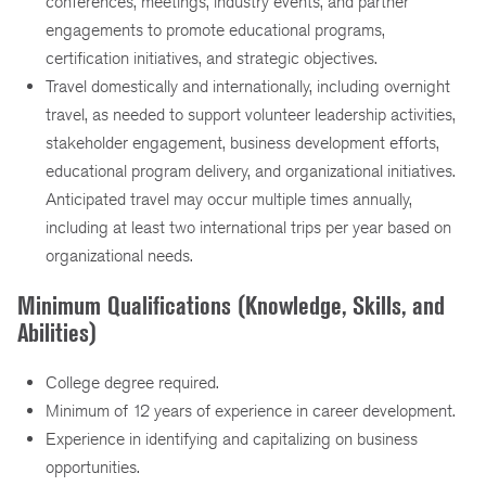
conferences, meetings, industry events, and partner
engagements to promote educational programs,
certification initiatives, and strategic objectives.
Travel domestically and internationally, including overnight
travel, as needed to support volunteer leadership activities,
stakeholder engagement, business development efforts,
educational program delivery, and organizational initiatives.
Anticipated travel may occur multiple times annually,
including at least two international trips per year based on
organizational needs.
Minimum Qualifications (Knowledge, Skills, and
Abilities)
College degree required.
Minimum of 12 years of experience in career development.
Experience in identifying and capitalizing on business
opportunities.