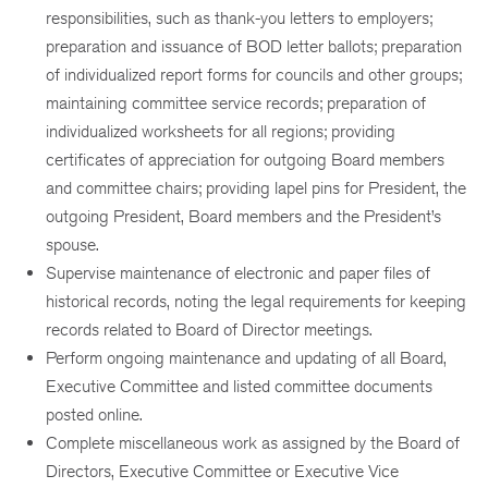
responsibilities, such as thank-you letters to employers;
preparation and issuance of BOD letter ballots; preparation
of individualized report forms for councils and other groups;
maintaining committee service records; preparation of
individualized worksheets for all regions; providing
certificates of appreciation for outgoing Board members
and committee chairs; providing lapel pins for President, the
outgoing President, Board members and the President’s
spouse.
Supervise maintenance of electronic and paper files of
historical records, noting the legal requirements for keeping
records related to Board of Director meetings.
Perform ongoing maintenance and updating of all Board,
Executive Committee and listed committee documents
posted online.
Complete miscellaneous work as assigned by the Board of
Directors, Executive Committee or Executive Vice