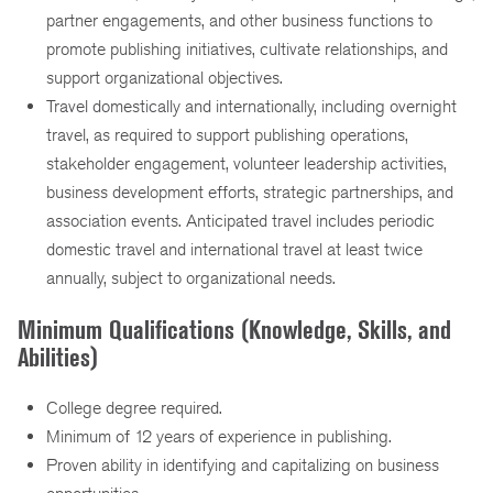
partner engagements, and other business functions to
promote publishing initiatives, cultivate relationships, and
support organizational objectives.
Travel domestically and internationally, including overnight
travel, as required to support publishing operations,
stakeholder engagement, volunteer leadership activities,
business development efforts, strategic partnerships, and
association events. Anticipated travel includes periodic
domestic travel and international travel at least twice
annually, subject to organizational needs.
Minimum Qualifications (Knowledge, Skills, and
Abilities)
College degree required.
Minimum of 12 years of experience in publishing.
Proven ability in identifying and capitalizing on business