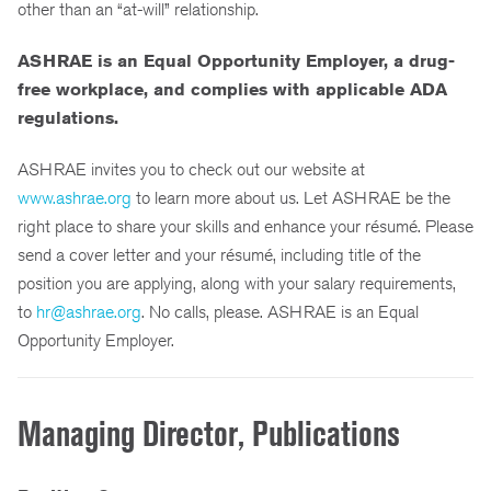
other than an “at-will” relationship.
ASHRAE is an Equal Opportunity Employer, a drug-
free workplace,
and complies with applicable ADA
regulations.
ASHRAE invites you to check out our website at
www.ashrae.org
to learn more about us. Let ASHRAE be the
right place to share your skills and enhance your résumé. Please
send a cover letter and your résumé, including title of the
position you are applying, along with your salary requirements,
to
hr@ashrae.org
. No calls, please. ASHRAE is an Equal
Opportunity Employer.
Managing Director, Publications