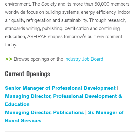
environment. The Society and its more than 50,000 members
worldwide focus on building systems, energy efficiency, indoor
air quality, refrigeration and sustainability. Through research,
standards writing, publishing, certification and continuing
education, ASHRAE shapes tomorrow's built environment
today.
>>
Browse openings on the
Industry Job Board
Current Openings
Senior Manager of Professional Development
|
Managing Director, Professional Development &
Education
Managing Director, Publications
|
Sr. Manager of
Board Services