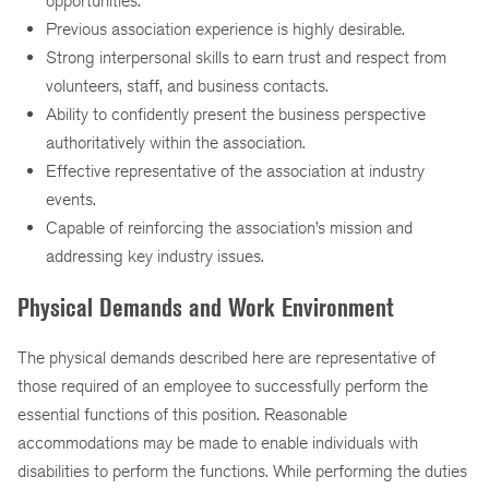
opportunities.
Previous association experience is highly desirable.
Strong interpersonal skills to earn trust and respect from
volunteers, staff, and business contacts.
Ability to confidently present the business perspective
authoritatively within the association.
Effective representative of the association at industry
events.
Capable of reinforcing the association’s mission and
addressing key industry issues.
Physical Demands and Work Environment
The physical demands described here are representative of
those required of an employee to successfully perform the
essential functions of this position. Reasonable
accommodations may be made to enable individuals with
disabilities to perform the functions. While performing the duties