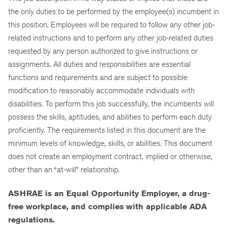
the only duties to be performed by the employee(s) incumbent in
this position. Employees will be required to follow any other job-
related instructions and to perform any other job-related duties
requested by any person authorized to give instructions or
assignments. All duties and responsibilities are essential
functions and requirements and are subject to possible
modification to reasonably accommodate individuals with
disabilities. To perform this job successfully, the incumbents will
possess the skills, aptitudes, and abilities to perform each duty
proficiently. The requirements listed in this document are the
minimum levels of knowledge, skills, or abilities. This document
does not create an employment contract, implied or otherwise,
other than an “at-will” relationship.
ASHRAE is an Equal Opportunity Employer, a drug-
free workplace,
and complies with applicable ADA
regulations.