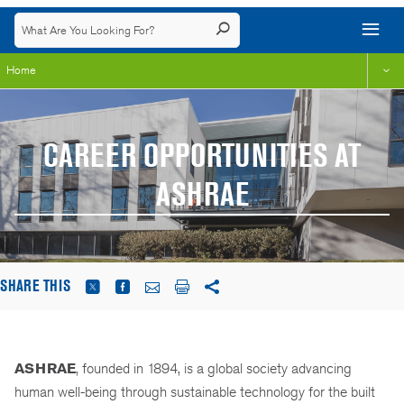
Home
CAREER OPPORTUNITIES AT
ASHRAE
SHARE THIS
ASHRAE
, founded in 1894, is a global society advancing
human well-being through sustainable technology for the built