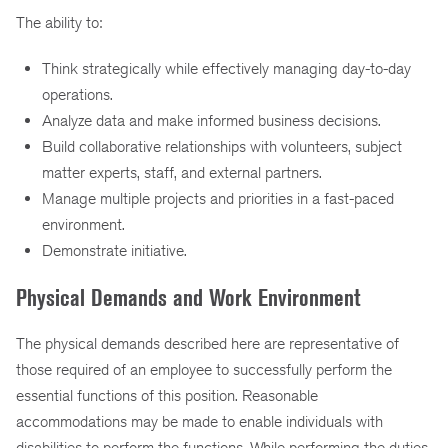
The ability to:
Think strategically while effectively managing day-to-day
operations.
Analyze data and make informed business decisions.
Build collaborative relationships with volunteers, subject
matter experts, staff, and external partners.
Manage multiple projects and priorities in a fast-paced
environment.
Demonstrate initiative.
Physical Demands and Work Environment
The physical demands described here are representative of
those required of an employee to successfully perform the
essential functions of this position. Reasonable
accommodations may be made to enable individuals with
disabilities to perform the functions. While performing the duties