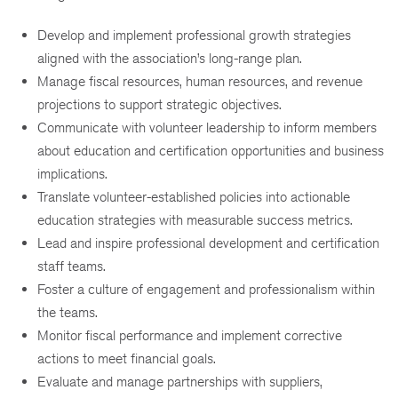
Develop and implement professional growth strategies
aligned with the association’s long-range plan.
Manage fiscal resources, human resources, and revenue
projections to support strategic objectives.
Communicate with volunteer leadership to inform members
about education and certification opportunities and business
implications.
Translate volunteer-established policies into actionable
education strategies with measurable success metrics.
Lead and inspire professional development and certification
staff teams.
Foster a culture of engagement and professionalism within
the teams.
Monitor fiscal performance and implement corrective
actions to meet financial goals.
Evaluate and manage partnerships with suppliers,