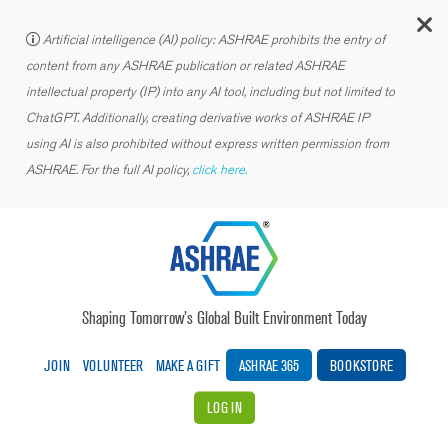
C
Artificial intelligence (AI) policy: ASHRAE prohibits the entry of
content from any ASHRAE publication or related ASHRAE
intellectual property (IP) into any AI tool, including but not limited to
ChatGPT. Additionally, creating derivative works of ASHRAE IP
using AI is also prohibited without express written permission from
ASHRAE. For the full AI policy,
click here.
Shaping Tomorrow’s Global Built Environment Today
JOIN
VOLUNTEER
MAKE A GIFT
ASHRAE 365
BOOKSTORE
LOG IN