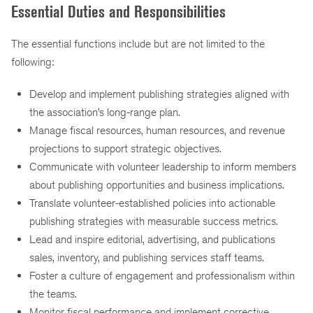
Essential Duties and Responsibilities
The essential functions include but are not limited to the
following:
Develop and implement publishing strategies aligned with
the association’s long-range plan.
Manage fiscal resources, human resources, and revenue
projections to support strategic objectives.
Communicate with volunteer leadership to inform members
about publishing opportunities and business implications.
Translate volunteer-established policies into actionable
publishing strategies with measurable success metrics.
Lead and inspire editorial, advertising, and publications
sales, inventory, and publishing services staff teams.
Foster a culture of engagement and professionalism within
the teams.
Monitor fiscal performance and implement corrective