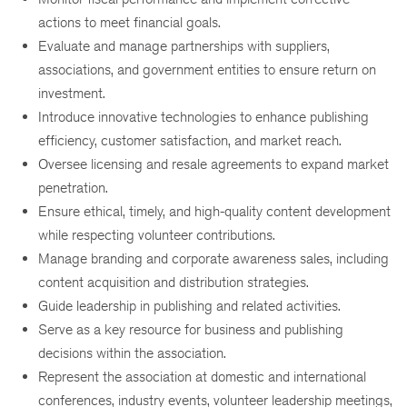
actions to meet financial goals.
Evaluate and manage partnerships with suppliers,
associations, and government entities to ensure return on
investment.
Introduce innovative technologies to enhance publishing
efficiency, customer satisfaction, and market reach.
Oversee licensing and resale agreements to expand market
penetration.
Ensure ethical, timely, and high-quality content development
while respecting volunteer contributions.
Manage branding and corporate awareness sales, including
content acquisition and distribution strategies.
Guide leadership in publishing and related activities.
Serve as a key resource for business and publishing
decisions within the association.
Represent the association at domestic and international
conferences, industry events, volunteer leadership meetings,