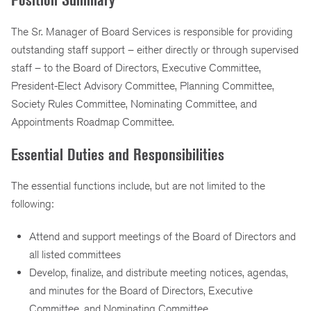
The Sr. Manager of Board Services is responsible for providing
outstanding staff support – either directly or through supervised
staff – to the Board of Directors, Executive Committee,
President-Elect Advisory Committee, Planning Committee,
Society Rules Committee, Nominating Committee, and
Appointments Roadmap Committee.
Essential Duties and Responsibilities
The essential functions include, but are not limited to the
following:
Attend and support meetings of the Board of Directors and
all listed committees
Develop, finalize, and distribute meeting notices, agendas,
and minutes for the Board of Directors, Executive
Committee, and Nominating Committee.