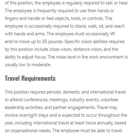
of this position, the employee is regularly required to talk or hear.
The employee is frequently required to use their hands or
fingers and handle or feel objects, tools, or controls. The
employee is occasionally required to stand, walk, sit, and reach
with hands and arms. The employee must occasionally lift
and/or move up to 25 pounds. Specific vision abilities required
by this position include close vision, distance vision, and the
ability to adjust focus. The noise level in the work environment is
usually low to moderate.
Travel Requirements
This position requires periodic domestic and international travel
to attend conferences, meetings, industry events, volunteer
leadership activities, and partner engagements. Travel may
involve overnight stays and is expected to occur throughout the
year, including international travel at least twice annually, based
on organizational needs. The employee must be able to travel