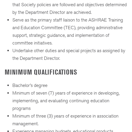
that Society policies are followed and objectives determined
by the Department Director are achieved.
Serve as the primary staff liaison to the ASHRAE Training
and Education Committee (TEC), providing administrative
support, strategic guidance, and implementation of
committee initiatives.
Undertake other duties and special projects as assigned by
the Department Director.
MINIMUM QUALIFICATIONS
Bachelor’s degree
Minimum of seven (7) years of experience in developing,
implementing, and evaluating continuing education
programs
Minimum of three (3) years of experience in association
management.
Experience managing budgets, educational products,