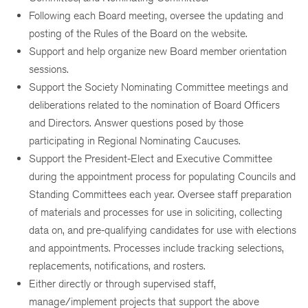
Following each Board meeting, oversee the updating and
posting of the Rules of the Board on the website.
Support and help organize new Board member orientation
sessions.
Support the Society Nominating Committee meetings and
deliberations related to the nomination of Board Officers
and Directors. Answer questions posed by those
participating in Regional Nominating Caucuses.
Support the President-Elect and Executive Committee
during the appointment process for populating Councils and
Standing Committees each year. Oversee staff preparation
of materials and processes for use in soliciting, collecting
data on, and pre-qualifying candidates for use with elections
and appointments. Processes include tracking selections,
replacements, notifications, and rosters.
Either directly or through supervised staff,
manage/implement projects that support the above