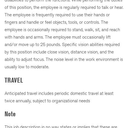
of this position, the employee is regularly required to talk or hear.
The employee is frequently required to use their hands or
fingers and handle or feel objects, tools, or controls. The
employee is occasionally required to stand, walk, sit, and reach
with hands and arms. The employee must occasionally lift
and/or move up to 25 pounds. Specific vision abilities required
by this position include close vision, distance vision, and the
ability to adjust focus. The noise level in the work environment is
usually low to moderate.
TRAVEL
Anticipated travel includes periodic domestic travel at least
twice annually, subject to organizational needs
Note
This job description in no way states or implies that these are