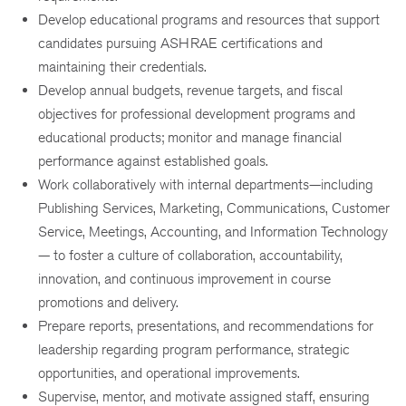
Develop educational programs and resources that support
candidates pursuing ASHRAE certifications and
maintaining their credentials.
Develop annual budgets, revenue targets, and fiscal
objectives for professional development programs and
educational products; monitor and manage financial
performance against established goals.
Work collaboratively with internal departments—including
Publishing Services, Marketing, Communications, Customer
Service, Meetings, Accounting, and Information Technology
— to foster a culture of collaboration, accountability,
innovation, and continuous improvement in course
promotions and delivery.
Prepare reports, presentations, and recommendations for
leadership regarding program performance, strategic
opportunities, and operational improvements.
Supervise, mentor, and motivate assigned staff, ensuring