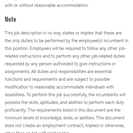
with or without reasonable accommodation.
Note
This job description in no way states or implies that these are
the only duties to be performed by the employee(s) incumbent in
this position. Employees will be required to follow any other job-
related instructions and to perform any other job-related duties
requested by any person authorized to give instructions or
assignments. All duties and responsibilities are essential
functions and requirements and are subject to possible
modification to reasonably accommodate individuals with
disabilities. To perform this job successfully, the incumbents will
possess the skills, aptitudes, and abilities to perform each duty
proficiently. The requirements listed in this document are the
minimum levels of knowledge, skills, or abilities. This document
does not create an employment contract, implied or otherwise,