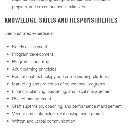
projects, and cross-functional initiatives.
KNOWLEDGE, SKILLS AND RESPONSIBILITIES
Demonstrated expertise in:
Needs assessment
Program development
Program scheduling
Adult learning principles
Educational technology and online learning platforms
Marketing and promotion of educational programs
Financial planning, budgeting, and fiscal management
Project management
Staff supervision, coaching, and performance management
Vendor and stakeholder relationship management
Written and verbal communication