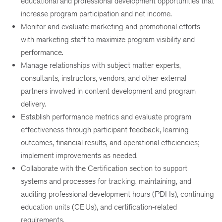
educational and professional development opportunities that
increase program participation and net income.
Monitor and evaluate marketing and promotional efforts
with marketing staff to maximize program visibility and
performance.
Manage relationships with subject matter experts,
consultants, instructors, vendors, and other external
partners involved in content development and program
delivery.
Establish performance metrics and evaluate program
effectiveness through participant feedback, learning
outcomes, financial results, and operational efficiencies;
implement improvements as needed.
Collaborate with the Certification section to support
systems and processes for tracking, maintaining, and
auditing professional development hours (PDHs), continuing
education units (CEUs), and certification-related
requirements.