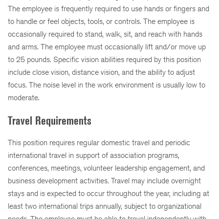
The employee is frequently required to use hands or fingers and
to handle or feel objects, tools, or controls. The employee is
occasionally required to stand, walk, sit, and reach with hands
and arms. The employee must occasionally lift and/or move up
to 25 pounds. Specific vision abilities required by this position
include close vision, distance vision, and the ability to adjust
focus. The noise level in the work environment is usually low to
moderate.
Travel Requirements
This position requires regular domestic travel and periodic
international travel in support of association programs,
conferences, meetings, volunteer leadership engagement, and
business development activities. Travel may include overnight
stays and is expected to occur throughout the year, including at
least two international trips annually, subject to organizational
needs. The employee must be able to travel independently with