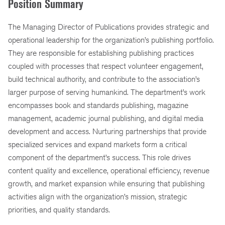
Position Summary
The Managing Director of Publications provides strategic and
operational leadership for the organization’s publishing portfolio.
They are responsible for establishing publishing practices
coupled with processes that respect volunteer engagement,
build technical authority, and contribute to the association’s
larger purpose of serving humankind. The department’s work
encompasses book and standards publishing, magazine
management, academic journal publishing, and digital media
development and access. Nurturing partnerships that provide
specialized services and expand markets form a critical
component of the department’s success. This role drives
content quality and excellence, operational efficiency, revenue
growth, and market expansion while ensuring that publishing
activities align with the organization’s mission, strategic
priorities, and quality standards.