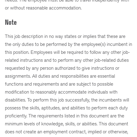
or without reasonable accommodation.
Note
This job description in no way states or implies that these are
the only duties to be performed by the employee(s) incumbent in
this position. Employees will be required to follow any other job-
related instructions and to perform any other job-related duties
requested by any person authorized to give instructions or
assignments. All duties and responsibilities are essential
functions and requirements and are subject to possible
modification to reasonably accommodate individuals with
disabilities. To perform this job successfully, the incumbents will
possess the skills, aptitudes, and abilities to perform each duty
proficiently. The requirements listed in this document are the
minimum levels of knowledge, skills, or abilities. This document
does not create an employment contract, implied or otherwise,