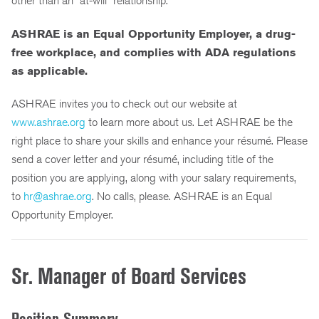
other than an “at-will” relationship.
ASHRAE is an Equal Opportunity Employer, a drug-
free workplace,
and complies with ADA regulations
as applicable.
ASHRAE invites you to check out our website at
www.ashrae.org
to learn more about us. Let ASHRAE be the
right place to share your skills and enhance your résumé. Please
send a cover letter and your résumé, including title of the
position you are applying, along with your salary requirements,
to
hr@ashrae.org
. No calls, please. ASHRAE is an Equal
Opportunity Employer.
Sr. Manager of Board Services
Position Summary