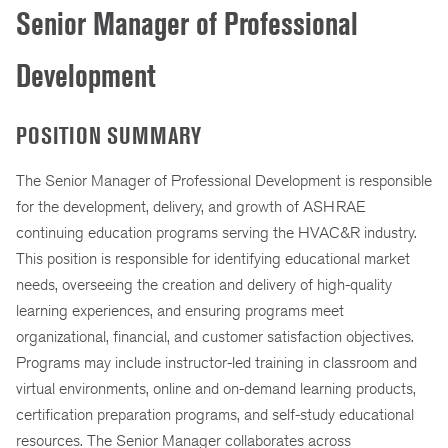
Senior Manager of Professional
Development
POSITION SUMMARY
The Senior Manager of Professional Development is responsible
for the development, delivery, and growth of ASHRAE
continuing education programs serving the HVAC&R industry.
This position is responsible for identifying educational market
needs, overseeing the creation and delivery of high-quality
learning experiences, and ensuring programs meet
organizational, financial, and customer satisfaction objectives.
Programs may include instructor-led training in classroom and
virtual environments, online and on-demand learning products,
certification preparation programs, and self-study educational
resources. The Senior Manager collaborates across