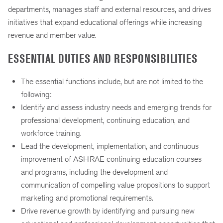
departments, manages staff and external resources, and drives
initiatives that expand educational offerings while increasing
revenue and member value.
ESSENTIAL DUTIES AND RESPONSIBILITIES
The essential functions include, but are not limited to the
following:
Identify and assess industry needs and emerging trends for
professional development, continuing education, and
workforce training.
Lead the development, implementation, and continuous
improvement of ASHRAE continuing education courses
and programs, including the development and
communication of compelling value propositions to support
marketing and promotional requirements.
Drive revenue growth by identifying and pursuing new