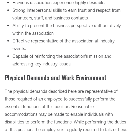
Previous association experience highly desirable.
Strong interpersonal skills to earn trust and respect from
volunteers, staff, and business contacts.
Ability to present the business perspective authoritatively
within the association.
Effective representative of the association at industry
events.
Capable of reinforcing the association’s mission and
addressing key industry issues.
Physical Demands and Work Environment
The physical demands described here are representative of
those required of an employee to successfully perform the
essential functions of this position. Reasonable
accommodations may be made to enable individuals with
disabilities to perform the functions. While performing the duties
of this position, the employee is regularly required to talk or hear.