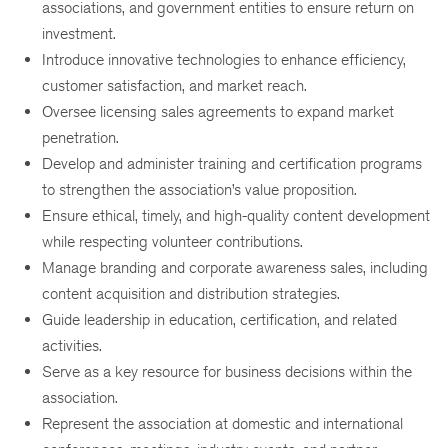
associations, and government entities to ensure return on
investment.
Introduce innovative technologies to enhance efficiency,
customer satisfaction, and market reach.
Oversee licensing sales agreements to expand market
penetration.
Develop and administer training and certification programs
to strengthen the association’s value proposition.
Ensure ethical, timely, and high-quality content development
while respecting volunteer contributions.
Manage branding and corporate awareness sales, including
content acquisition and distribution strategies.
Guide leadership in education, certification, and related
activities.
Serve as a key resource for business decisions within the
association.
Represent the association at domestic and international