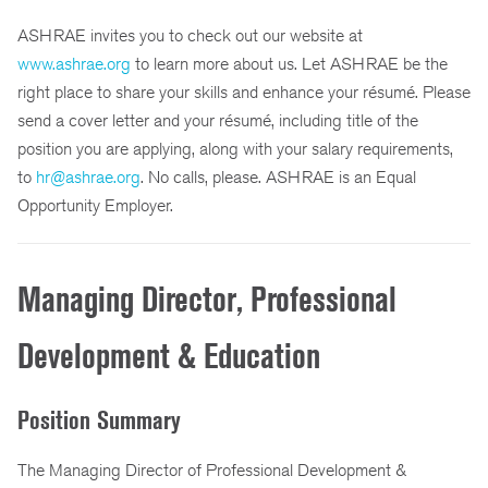
ASHRAE invites you to check out our website at
www.ashrae.org
to learn more about us. Let ASHRAE be the
right place to share your skills and enhance your résumé. Please
send a cover letter and your résumé, including title of the
position you are applying, along with your salary requirements,
to
hr@ashrae.org
. No calls, please. ASHRAE is an Equal
Opportunity Employer.
Managing Director, Professional
Development & Education
Position Summary
The Managing Director of Professional Development &