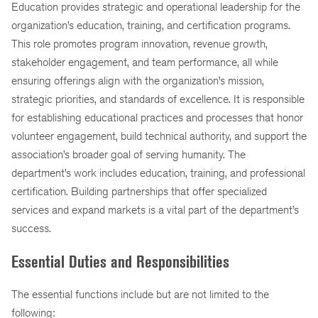
Education provides strategic and operational leadership for the
organization’s education, training, and certification programs.
This role promotes program innovation, revenue growth,
stakeholder engagement, and team performance, all while
ensuring offerings align with the organization’s mission,
strategic priorities, and standards of excellence. It is responsible
for establishing educational practices and processes that honor
volunteer engagement, build technical authority, and support the
association’s broader goal of serving humanity. The
department’s work includes education, training, and professional
certification. Building partnerships that offer specialized
services and expand markets is a vital part of the department’s
success.
Essential Duties and Responsibilities
The essential functions include but are not limited to the
following: