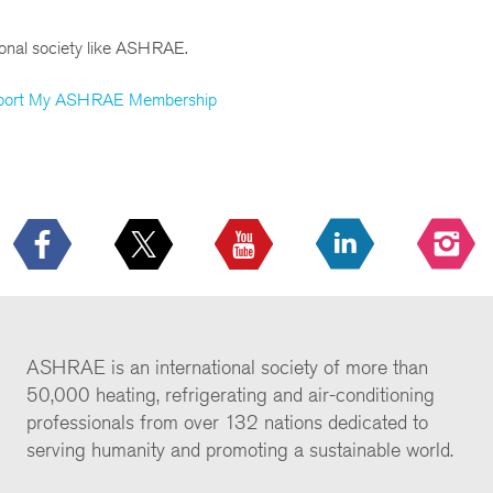
ional society like ASHRAE.
port My ASHRAE Membership
ASHRAE is an international society of more than
50,000 heating, refrigerating and air-conditioning
professionals from over 132 nations dedicated to
serving humanity and promoting a sustainable world.