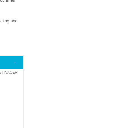
ountries
oining and
 the HVAC&R