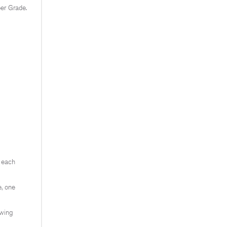
ber Grade.
e each
, one
ewing