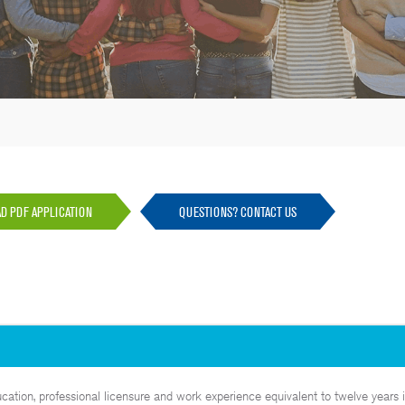
 PDF APPLICATION
QUESTIONS? CONTACT US
tion, professional licensure and work experience equivalent to twelve years i