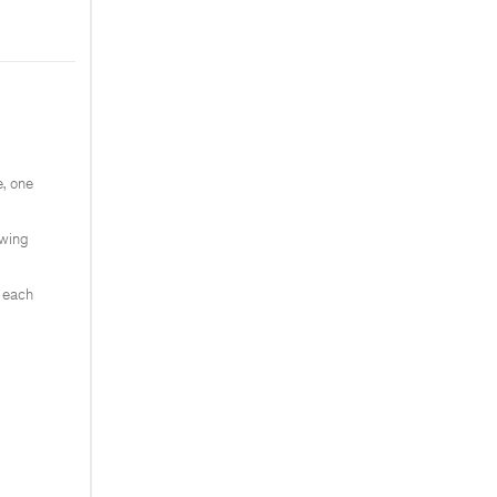
, one
ewing
e each