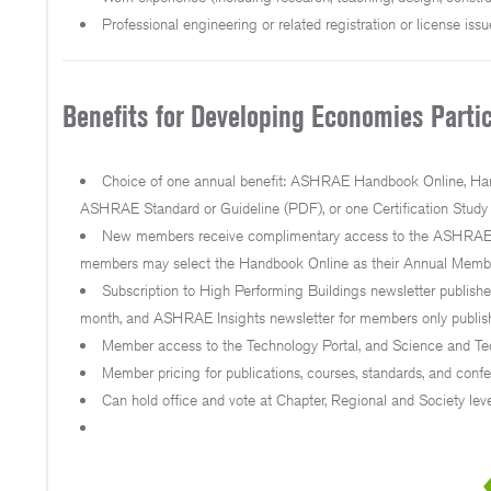
Professional engineering or related registration or license issu
Benefits for Developing Economies Partic
Choice of one annual benefit: ASHRAE Handbook Online, Hand
ASHRAE Standard or Guideline (PDF), or one Certification Study
New members receive complimentary access to the ASHRAE H
members may select the Handbook Online as their Annual Members
Subscription to High Performing Buildings newsletter publis
month, and ASHRAE Insights newsletter for members only publis
Member access to the Technology Portal, and Science and Tec
Member pricing for publications, courses, standards, and confe
Can hold office and vote at Chapter, Regional and Society leve