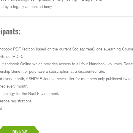
ed by a legally authorized body.
ipants:
book PDF (edition based on the current Society Year), one eLearning Course
 Guide (PDF).
andbook Online which provides access to all four Handbook volumes. Ren
hip Benefit or purchase a subscription at a discounted rate.
hed every month, ASHRAE Journal newsletter for members only published twic
hed every month.
hnology for the Built Environment.
rence registrations.
l.
JOIN NOW