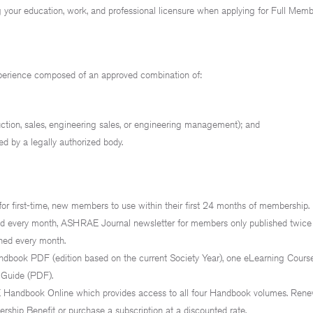
 your education, work, and professional licensure when applying for Full Mem
xperience composed of an approved combination of:
uction, sales, engineering sales, or engineering management); and
ed by a legally authorized body.
or first-time, new members to use within their first 24 months of membership.
hed every month, ASHRAE Journal newsletter for members only published twic
hed every month.
book PDF (edition based on the current Society Year), one eLearning Course
 Guide (PDF).
andbook Online which provides access to all four Handbook volumes. Ren
hip Benefit or purchase a subscription at a discounted rate.