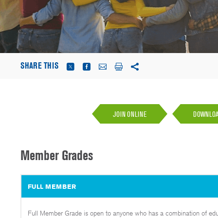
SHARE THIS
JOIN ONLINE
DOWNLOAD
Member Grades
FULL MEMBER
Full Member Grade is open to anyone who has a combination of educa