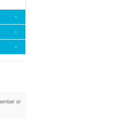
Member or