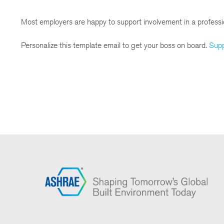
Most employers are happy to support involvement in a profess
Personalize this template email to get your boss on board.
Sup