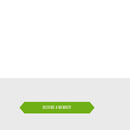
BECOME A MEMBER