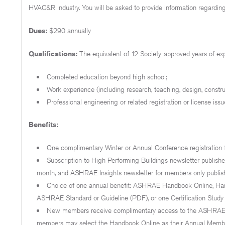
HVAC&R industry. You will be asked to provide information regarding
Dues:
$290 annually
Qualifications:
The equivalent of 12 Society-approved years of e
Completed education beyond high school;
Work experience (including research, teaching, design, constr
Professional engineering or related registration or license issu
Benefits:
One complimentary Winter or Annual Conference registration f
Subscription to High Performing Buildings newsletter publis
month, and ASHRAE Insights newsletter for members only publis
Choice of one annual benefit: ASHRAE Handbook Online, Hand
ASHRAE Standard or Guideline (PDF), or one Certification Study
New members receive complimentary access to the ASHRAE H
members may select the Handbook Online as their Annual Members