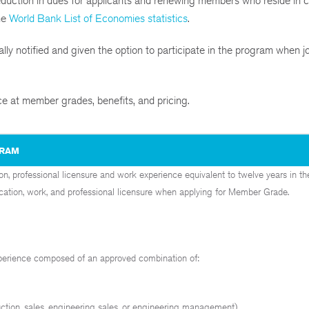
ction in dues for applicants and renewing members who reside in c
he
World Bank List of Economies statistics
.
ly notified and given the option to participate in the program when j
ce at member grades, benefits, and pricing.
GRAM
, professional licensure and work experience equivalent to twelve years in
ucation, work, and professional licensure when applying for Member Grade.
xperience composed of an approved combination of:
uction, sales, engineering sales, or engineering management)