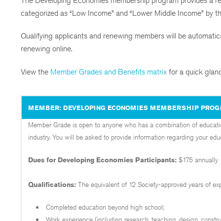
The Developing Economies membership program provides a redu
categorized as “Low Income” and “Lower Middle Income” by t
Qualifying applicants and renewing members will be automatical
renewing online.
View the
Member Grades and Benefits matrix
for a quick glan
MEMBER: DEVELOPING ECONOMIES MEMBERSHIP PRO
Member Grade is open to anyone who has a combination of education
industry. You will be asked to provide information regarding your ed
Dues for Developing Economies P
articipants:
$175 annually
Qualifications:
The equivalent of 12 Society-approved years of e
Completed education beyond high school;
Work experience (including research, teaching, design, constr