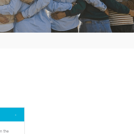
n the