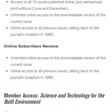
Access to all 10 issues published online, plus semiannual
print editions (June and December).
Unlimited online access to the downloadable version of the
current issue.
Online access to all previous issues, dating back to the
journal's inception in 1995.
Online Subscribers Receive:
Unlimited online access to the downloadable version of the
current issue.
Online access to all previous issues, dating back to the
journal's inception in 1995.
Member Access:
Science and Technology for the
Built Environment