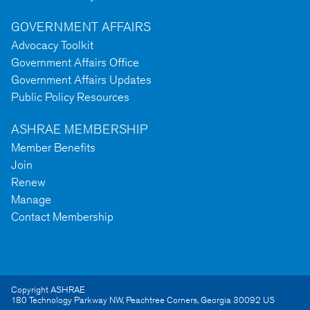
GOVERNMENT AFFAIRS
Advocacy Toolkit
Government Affairs Office
Government Affairs Updates
Public Policy Resources
ASHRAE MEMBERSHIP
Member Benefits
Join
Renew
Manage
Contact Membership
Copyright ASHRAE
180 Technology Parkway NW
,
Peachtree Corners
,
Georgia
30092
US