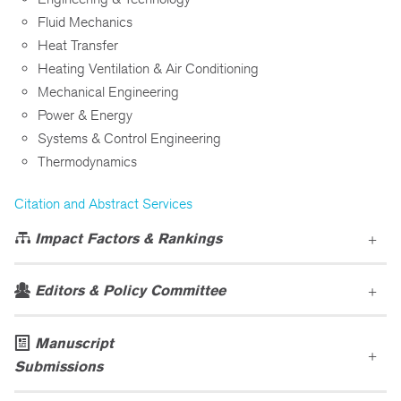
Fluid Mechanics
Heat Transfer
Heating Ventilation & Air Conditioning
Mechanical Engineering
Power & Energy
Systems & Control Engineering
Thermodynamics
Citation and Abstract Services
Impact Factors & Rankings
Editors & Policy Committee
Manuscript
Submissions