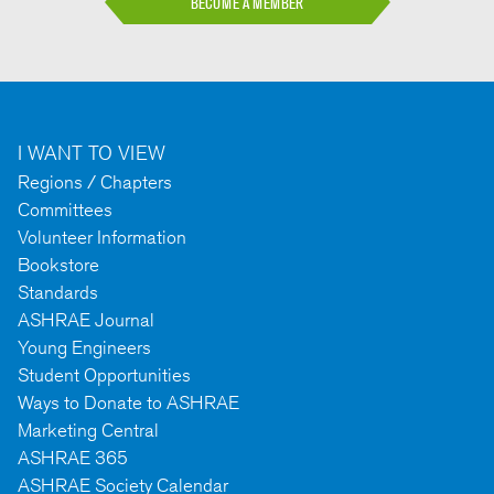
BECOME A MEMBER
I WANT TO VIEW
Regions / Chapters
Committees
Volunteer Information
Bookstore
Standards
ASHRAE Journal
Young Engineers
Student Opportunities
Ways to Donate to ASHRAE
Marketing Central
ASHRAE 365
ASHRAE Society Calendar