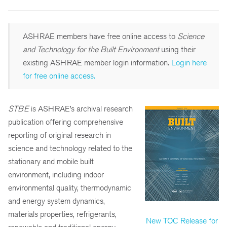
ASHRAE members have free online access to
Science
and Technology for the Built Environment
using their
existing ASHRAE member login information.
Login here
for free online access.
STBE
is ASHRAE’s archival research
publication offering comprehensive
reporting of original research in
science and technology related to the
stationary and mobile built
environment, including indoor
environmental quality, thermodynamic
and energy system dynamics,
materials properties, refrigerants,
New TOC Release for