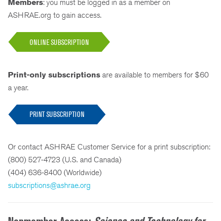
Members
: you must be logged in as a member on
ASHRAE.org to gain access.
ONLINE SUBSCRIPTION
Print-only subscriptions
are available to members for $60
a year.
PRINT SUBSCRIPTION
Or contact ASHRAE Customer Service for a print subscription:
(800) 527-4723 (U.S. and Canada)
(404) 636-8400 (Worldwide)
subscriptions@ashrae.org