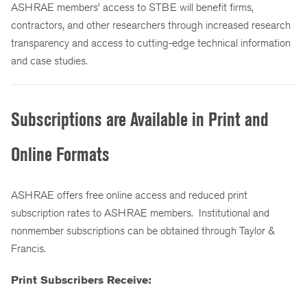
ASHRAE members’ access to STBE will benefit firms,
contractors, and other researchers through increased research
transparency and access to cutting-edge technical information
and case studies.
Subscriptions are Available in Print and
Online Formats
ASHRAE offers free online access and reduced print
subscription rates to ASHRAE members. Institutional and
nonmember subscriptions can be obtained through Taylor &
Francis.
Print Subscribers Receive: