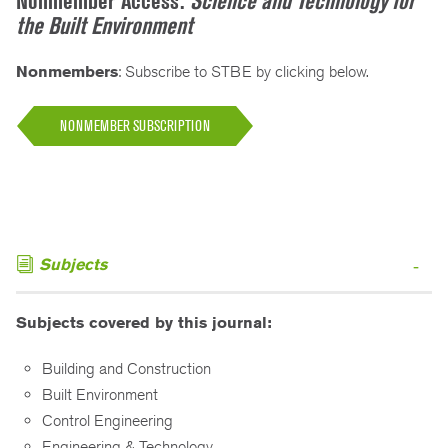
Nonmember Access:
Science and Technology for
the Built Environment
Nonmembers
: Subscribe to STBE by clicking below.
NONMEMBER SUBSCRIPTION
Subjects
Subjects covered by this journal:
Building and Construction
Built Environment
Control Engineering
Engineering & Technology