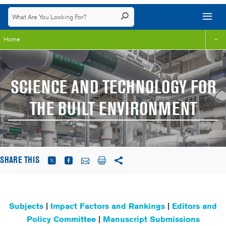
Home
SCIENCE AND TECHNOLOGY FOR
THE BUILT ENVIRONMENT
SHARE THIS
Subjects
|
Impact Factors and Rankings
|
Editors and
Policy Committee
|
Manuscript Submissions