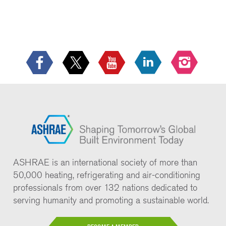
ASHRAE is an international society of more than
50,000 heating, refrigerating and air-conditioning
professionals from over 132 nations dedicated to
serving humanity and promoting a sustainable world.