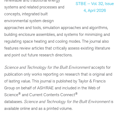
renewable and traditional energy
STBE -- Vol. 32, Issue
systems and related processes and
4, April 2026
concepts, integrated built
environmental system design
approaches and tools, simulation approaches and algorithms,
building enclosure assemblies, and systems for minimizing and
regulating space heating and cooling modes. The journal also
features review articles that critically assess existing literature
and point out future research directions.
Science and Technology for the Built Environment
accepts for
publication only works reporting on research that is original and
of lasting value. This journal is published by Taylor & Francis
Group on behalf of ASHRAE and included in the Web of
®
®
Science
and Current Contents Connect
databases.
Science and Technology for the Built Environment
is
available online and as a printed volume.