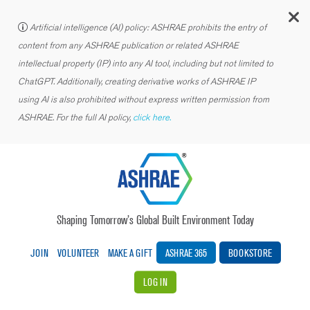
C
Artificial intelligence (AI) policy: ASHRAE prohibits the entry of
content from any ASHRAE publication or related ASHRAE
intellectual property (IP) into any AI tool, including but not limited to
ChatGPT. Additionally, creating derivative works of ASHRAE IP
using AI is also prohibited without express written permission from
ASHRAE. For the full AI policy,
click here.
Shaping Tomorrow’s Global Built Environment Today
JOIN
VOLUNTEER
MAKE A GIFT
ASHRAE 365
BOOKSTORE
LOG IN