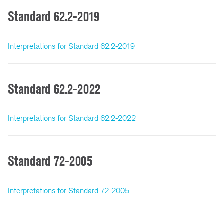
Standard 62.2-2019
Interpretations for Standard 62.2-2019
Standard 62.2-2022
Interpretations for Standard 62.2-2022
Standard 72-2005
Interpretations for Standard 72-2005