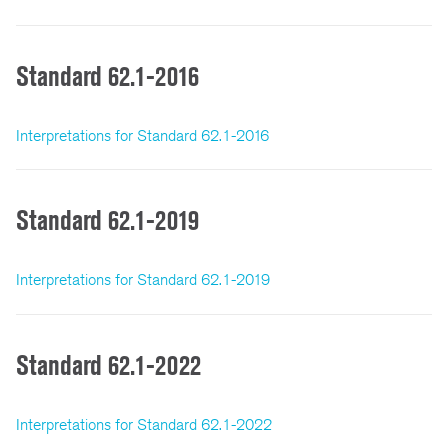
Standard 62.1-2016
Interpretations for Standard 62.1-2016
Standard 62.1-2019
Interpretations for Standard 62.1-2019
Standard 62.1-2022
Interpretations for Standard 62.1-2022