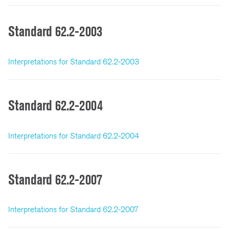
Standard 62.2-2003
Interpretations for Standard 62.2-2003
Standard 62.2-2004
Interpretations for Standard 62.2-2004
Standard 62.2-2007
Interpretations for Standard 62.2-2007