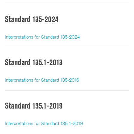
Standard 135-2024
Interpretations for Standard 135-2024
Standard 135.1-2013
Interpretations for Standard 135-2016
Standard 135.1-2019
Interpretations for Standard 135.1-2019