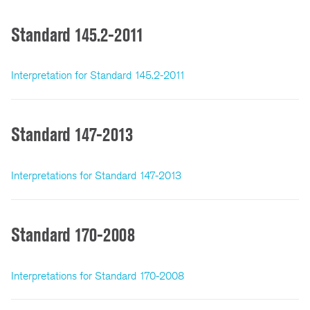
Standard 145.2-2011
Interpretation for Standard 145.2-2011
Standard 147-2013
Interpretations for Standard 147-2013
Standard 170-2008
Interpretations for Standard 170-2008