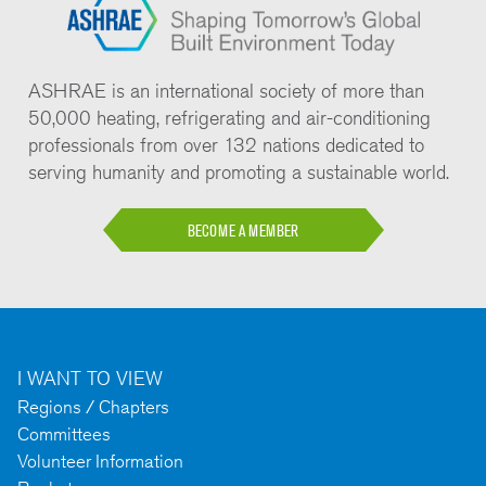
ASHRAE is an international society of more than
50,000 heating, refrigerating and air-conditioning
professionals from over 132 nations dedicated to
serving humanity and promoting a sustainable world.
BECOME A MEMBER
I WANT TO VIEW
Regions / Chapters
Committees
Volunteer Information