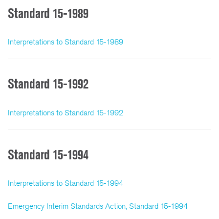
Standard 15-1989
Interpretations to Standard 15-1989
Standard 15-1992
Interpretations to Standard 15-1992
Standard 15-1994
Interpretations to Standard 15-1994
Emergency Interim Standards Action, Standard 15-1994