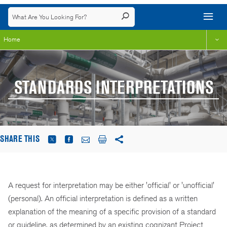
Home
STANDARDS INTERPRETATIONS
SHARE THIS
A request for interpretation may be either 'official' or 'unofficial'
(personal). An official interpretation is defined as a written
explanation of the meaning of a specific provision of a standard
or guideline, as determined by an existing cognizant Project