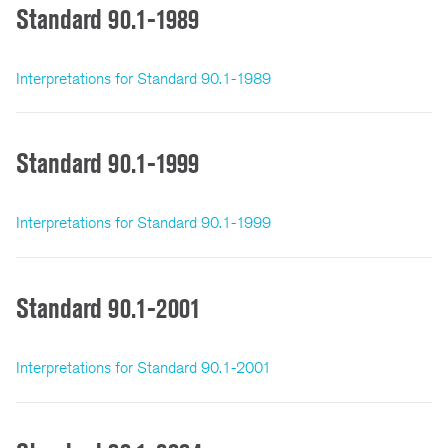
Standard 90.1-1989
Interpretations for Standard 90.1-1989
Standard 90.1-1999
Interpretations for Standard 90.1-1999
Standard 90.1-2001
Interpretations for Standard 90.1-2001