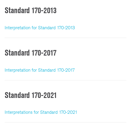
Standard 170-2013
Interpretation for Standard 170-2013
Standard 170-2017
Interpretation for Standard 170-2017
Standard 170-2021
Interpretations for Standard 170-2021