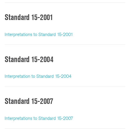
Standard 15-2001
Interpretations to Standard 15-2001
Standard 15-2004
Interpretation to Standard 15-2004
Standard 15-2007
Interpretations to Standard 15-2007