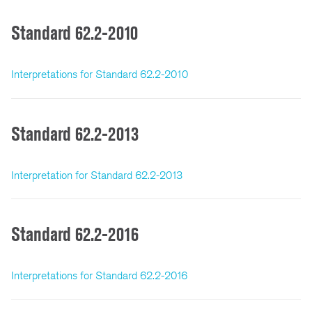
Standard 62.2-2010
Interpretations for Standard 62.2-2010
Standard 62.2-2013
Interpretation for Standard 62.2-2013
Standard 62.2-2016
Interpretations for Standard 62.2-2016