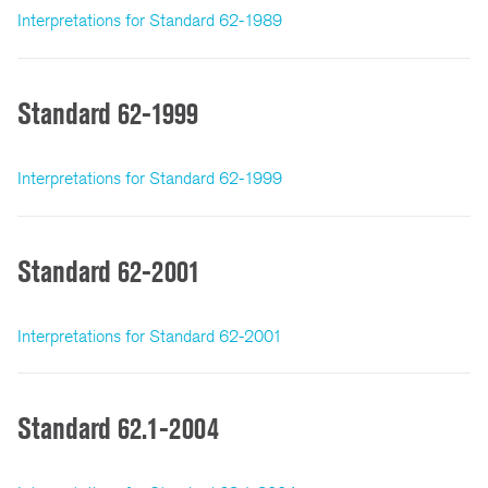
Interpretations for Standard 62-1989
Standard 62-1999
Interpretations for Standard 62-1999
Standard 62-2001
Interpretations for Standard 62-2001
Standard 62.1-2004