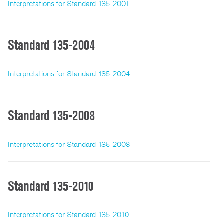
Interpretations for Standard 135-2001
Standard 135-2004
Interpretations for Standard 135-2004
Standard 135-2008
Interpretations for Standard 135-2008
Standard 135-2010
Interpretations for Standard 135-2010