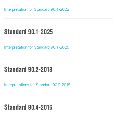
Interpretation for Standard 90.1-2022
Standard 90.1-2025
Interpretation for Standard 90.1-2025
Standard 90.2-2018
Interpretations for Standard 90.2-2018
Standard 90.4-2016