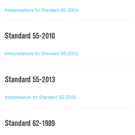
Interpretations for Standard 55-2004
Standard 55-2010
Interpretations for Standard 55-2010
Standard 55-2013
Interpretation for Standard 55-2013
Standard 62-1989