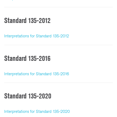
Standard 135-2012
Interpretations for Standard 135-2012
Standard 135-2016
Interpretations for Standard 135-2016
Standard 135-2020
Interpretations for Standard 135-2020