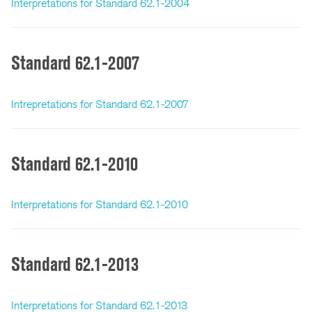
Interpretations for Standard 62.1-2004
Standard 62.1-2007
Intrepretations for Standard 62.1-2007
Standard 62.1-2010
Interpretations for Standard 62.1-2010
Standard 62.1-2013
Interpretations for Standard 62.1-2013