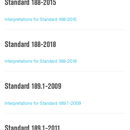
Standard 188-2015
Interpretations for Standard 188-2015
Standard 188-2018
Interpretations for Standard 188-2018
Standard 189.1-2009
Interpretations for Standard 189.1-2009
Standard 189.1-2011