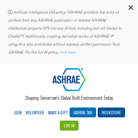
C
Artificial intelligence (AI) policy: ASHRAE prohibits the entry of
content from any ASHRAE publication or related ASHRAE
intellectual property (IP) into any AI tool, including but not limited to
ChatGPT. Additionally, creating derivative works of ASHRAE IP
using AI is also prohibited without express written permission from
ASHRAE. For the full AI policy,
click here.
Shaping Tomorrow’s Global Built Environment Today
JOIN
VOLUNTEER
MAKE A GIFT
ASHRAE 365
BOOKSTORE
LOG IN