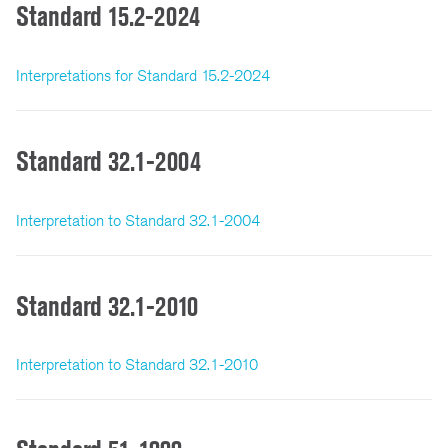
Standard 15.2-2024
Interpretations for Standard 15.2-2024
Standard 32.1-2004
Interpretation to Standard 32.1-2004
Standard 32.1-2010
Interpretation to Standard 32.1-2010