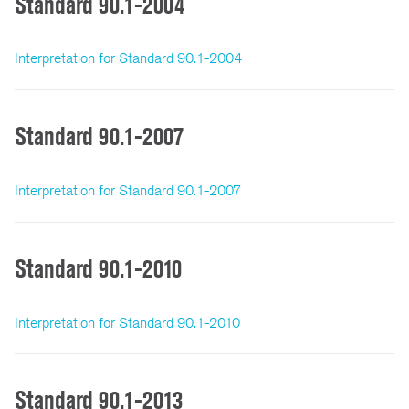
Standard 90.1-2004
Interpretation for Standard 90.1-2004
Standard 90.1-2007
Interpretation for Standard 90.1-2007
Standard 90.1-2010
Interpretation for Standard 90.1-2010
Standard 90.1-2013