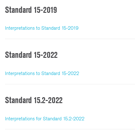
Standard 15-2019
Interpretations to Standard 15-2019
Standard 15-2022
Interpretations to Standard 15-2022
Standard 15.2-2022
Interpretations for Standard 15.2-2022