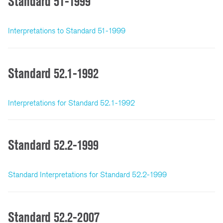
Standard 51-1999
Interpretations to Standard 51-1999
Standard 52.1-1992
Interpretations for Standard 52.1-1992
Standard 52.2-1999
Standard Interpretations for Standard 52.2-1999
Standard 52.2-2007