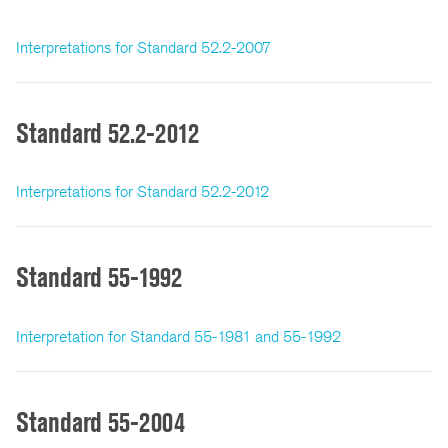
Interpretations for Standard 52.2-2007
Standard 52.2-2012
Interpretations for Standard 52.2-2012
Standard 55-1992
Interpretation for Standard 55-1981 and 55-1992
Standard 55-2004