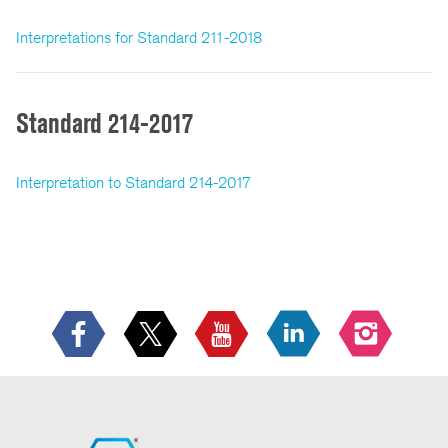
Interpretations for Standard 211-2018
Standard 214-2017
Interpretation to Standard 214-2017