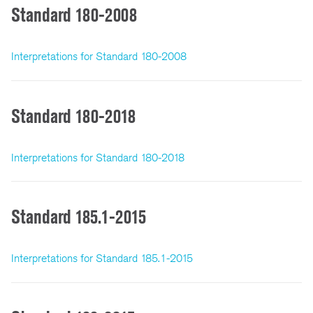
Standard 180-2008
Interpretations for Standard 180-2008
Standard 180-2018
Interpretations for Standard 180-2018
Standard 185.1-2015
Interpretations for Standard 185.1-2015