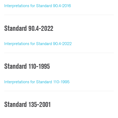
Interpretations for Standard 90.4-2016
Standard 90.4-2022
Interpretations for Standard 90.4-2022
Standard 110-1995
Interpretations for Standard 110-1995
Standard 135-2001