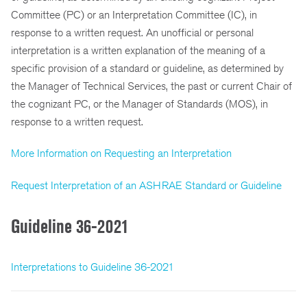
Committee (PC) or an Interpretation Committee (IC), in
response to a written request. An unofficial or personal
interpretation is a written explanation of the meaning of a
specific provision of a standard or guideline, as determined by
the Manager of Technical Services, the past or current Chair of
the cognizant PC, or the Manager of Standards (MOS), in
response to a written request.
More Information on Requesting an Interpretation
Request Interpretation of an ASHRAE Standard or Guideline
Guideline 36-2021
Interpretations to Guideline 36-2021