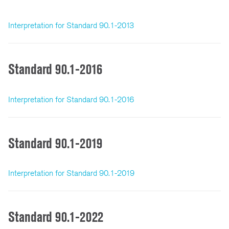
Interpretation for Standard 90.1-2013
Standard 90.1-2016
Interpretation for Standard 90.1-2016
Standard 90.1-2019
Interpretation for Standard 90.1-2019
Standard 90.1-2022