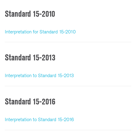
Standard 15-2010
Interpretation for Standard 15-2010
Standard 15-2013
Interpretation to Standard 15-2013
Standard 15-2016
Interpretation to Standard 15-2016