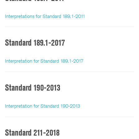
Interpretations for Standard 189.1-2011
Standard 189.1-2017
Interpretation for Standard 189.1-2017
Standard 190-2013
Interpretation for Standard 190-2013
Standard 211-2018