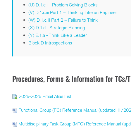
(U) D.1.c.ii - Problem Solving Blocks
(V) D.1.c.iii Part 1 – Thinking Like an Engineer
(W) D.1.c.iii Part 2 – Failure to Think
(X) D.1.d - Strategic Planning
(Y) E.1.a - Think Like a Leader
Block D Introspections
Procedures, Forms & Information for TCs
2025-2026 Email Alias List
Functional Group (FG) Reference Manual (updated 11/20
Multidisciplinary Task Group (MTG) Reference Manual (up