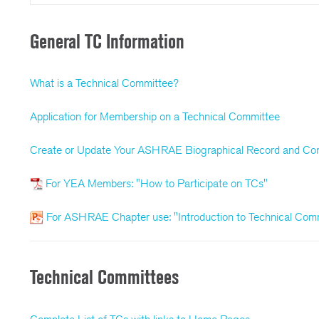
General TC Information
What is a Technical Committee?
Application for Membership on a Technical Committee
Create or Update Your ASHRAE Biographical Record and Con
For YEA Members: "How to Participate on TCs"
For ASHRAE Chapter use: "Introduction to Technical Com
Technical Committees