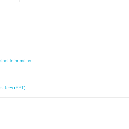
tact Information
mittees (PPT)