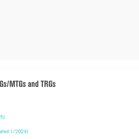
/TGs/MTGs and TRGs
25)
dated 1/2024)