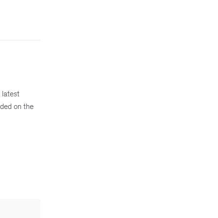
 latest
ded on the