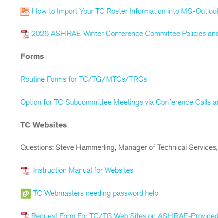
How to Import Your TC Roster Information into MS-Outloo
2026 ASHRAE Winter Conference Committee Policies and
Forms
Routine Forms for TC/TG/MTGs/TRGs
Option for TC Subcommittee Meetings via Conference Calls
TC Websites
Questions: Steve Hammerling, Manager of Technical Services,
Instruction Manual for Websites
TC Webmasters needing password help
Request Form For TC/TG Web Sites on ASHRAE-Provided