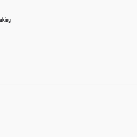
aking