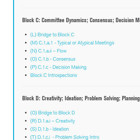
Block C:
Committee Dynamics; Consensus; Decision M
(L) Bridge to Block C
(M) C.1.a.1 - Typical or Atypical Meetings
(N) C.1.a.ii – Flow
(O) C.1.b - Consensus
(P) C.1.c - Decision Making
Block C Introspections
Block D:
Creativity; Ideation; Problem Solving; Planning
(Q) Bridge to Block D
(R) D.1.a.i – Creativity
(S) D.1.b - Ideation
(T) D.1.c.i - Problem Solving Intro