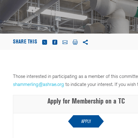
SHARE THIS
Those interested in participating as a member of this commi
shammerling@ashrae.org
to indicate your interest. If you wi
Apply for Membership on a TC
APPLY