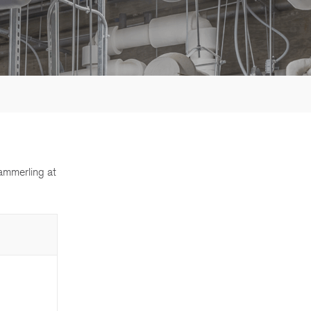
ammerling at