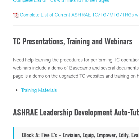
Complete List of TCs with links to Home Pages
Complete List of Current ASHRAE TC/TG/MTG/TRGs wit
TC Presentations, Training and Webinars
Need help learning the procedures for performing TC operations 
webinars include a demo of Basecamp and several documents 
page is a demo on the upgraded TC websites and training on 
Training Materials
ASHRAE Leadership Development Auto-Tut
Block A:
Five E’s – Envision, Equip, Empower, Edify, Eva