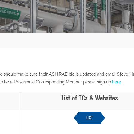
ttee should make sure their ASHRAE bio is updated and email Steve H
sh to be a Provisional Corresponding Member please sign up
here
.
List of TCs & Websites
LIST