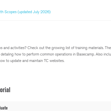
h Scopes (updated July 2026)
and activities? Check out the growing list of training materials. The
detaling how to perform common operations in Basecamp. Also inclu
how to update and maintain TC websites.
orial
luate