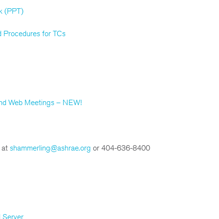
k (PPT)
 Procedures for TCs
 and Web Meetings – NEW!
 at
shammerling@ashrae.org
or 404-636-8400
 Server