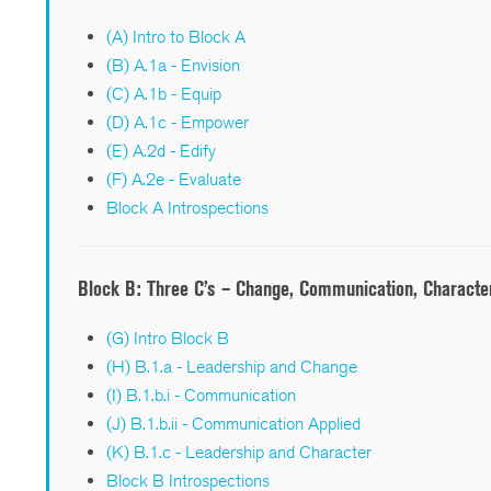
(A) Intro to Block A
(B) A.1a - Envision
(C) A.1b - Equip
(D) A.1c - Empower
(E) A.2d - Edify
(F) A.2e - Evaluate
Block A Introspections
Block B:
Three C’s – Change, Communication, Characte
(G) Intro Block B
(H) B.1.a - Leadership and Change
(I) B.1.b.i - Communication
(J) B.1.b.ii - Communication Applied
(K) B.1.c - Leadership and Character
Block B Introspections