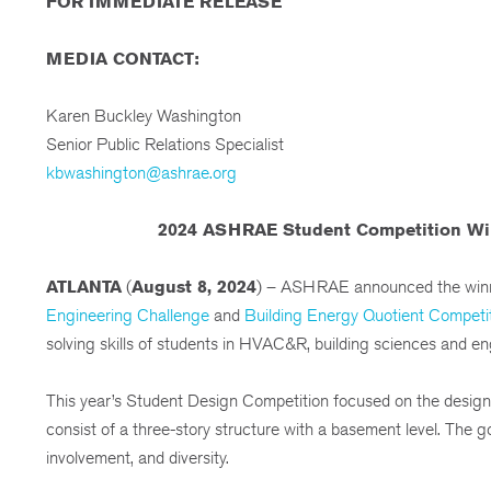
FOR IMMEDIATE RELEASE
MEDIA CONTACT:
Karen Buckley Washington
Senior Public Relations Specialist
kbwashington@ashrae.org
2024 ASHRAE Student Competition Win
ATLANTA
(
August 8, 2024
) – ASHRAE announced the winn
Engineering Challenge
and
Building Energy Quotient Competi
solving skills of students in HVAC&R, building sciences and en
This year’s Student Design Competition focused on the design of 
consist of a three-story structure with a basement level. The 
involvement, and diversity.