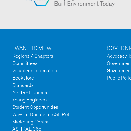
I WANT TO VIEW
GOVERNM
Regions / Chapters
Advocacy To
Committees
Government 
Volunteer Information
Government
Bookstore
Public Poli
Standards
ASHRAE Journal
Young Engineers
Student Opportunities
Ways to Donate to ASHRAE
Marketing Central
ASHRAE 365