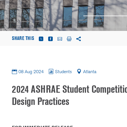
SHARE THIS
08 Aug 2024
Students
Atlanta
2024 ASHRAE Student Competitio
Design Practices