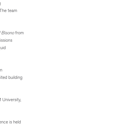
g
. The team
l Bisono
from
issions
quid
an
ited building
University,
ence is held