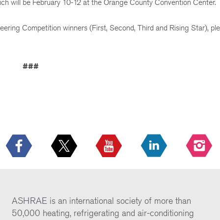
h will be February 10-12 at the Orange County Convention Center.
eering Competition winners (First, Second, Third and Rising Star), ple
###
ASHRAE is an international society of more than
50,000 heating, refrigerating and air-conditioning