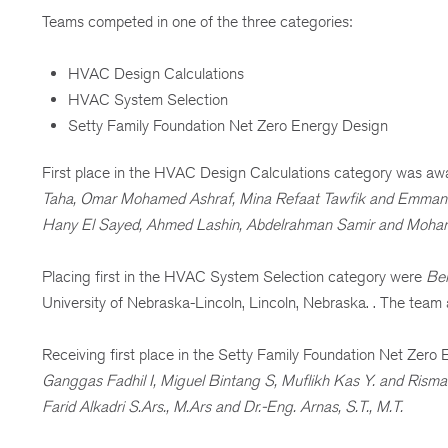
Teams competed in one of the three categories:
HVAC Design Calculations
HVAC System Selection
Setty Family Foundation Net Zero Energy Design
First place in the HVAC Design Calculations category was aw
Taha, Omar Mohamed Ashraf, Mina Refaat Tawfik and Emman
Hany El Sayed, Ahmed Lashin, Abdelrahman Samir and Moh
Placing first in the HVAC System Selection category were
Ben
University of Nebraska-Lincoln, Lincoln, Nebraska. . The team 
Receiving first place in the Setty Family Foundation Net Zer
Ganggas Fadhil I, Miguel Bintang S, Muflikh Kas Y. and Risma 
Farid Alkadri S.Ars., M.Ars and Dr.-Eng. Arnas, S.T., M.T.