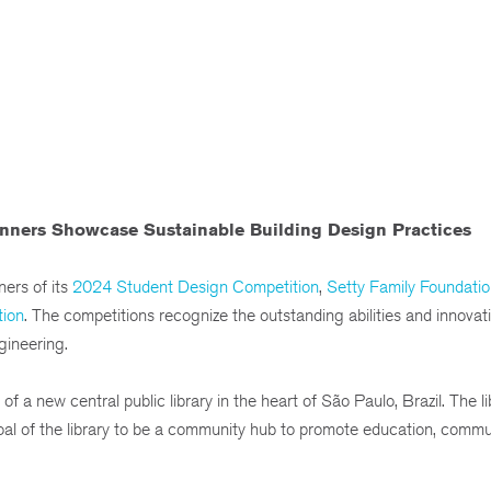
ners Showcase Sustainable Building Design Practices
ers of its
2024 Student Design Competition
,
Setty Family Foundatio
tion
. The competitions recognize the outstanding abilities and innovat
gineering.
a new central public library in the heart of São Paulo, Brazil. The lib
goal of the library to be a community hub to promote education, commu