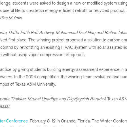
lenge, students were asked to design a new or modified system usin
 useful life to create an energy efficient retrofit or recycled product
rdias Mu'min.
nto, Daffa Fatih Rafi Andwiqi, Muhammad Izzul Haq and Raihan Iqba
ed first place. The winning project proposed a solution to carbon em
ntrol by retrofitting an existing HVAC system with solar assisted li
 without using vapor compression refrigerant.
actice by giving students building energy assessment experience in 
g owners. In the 2024 competition, the winning team evaluated and aud
campus of Texas A&M University.
amrata Thakkar, Mrunal Upadhye and Digvijaysinh Barad
of
Texas A&M 
tazar.
er Conference
, February 8-12 in Orlando, Florida. The Winter Confer