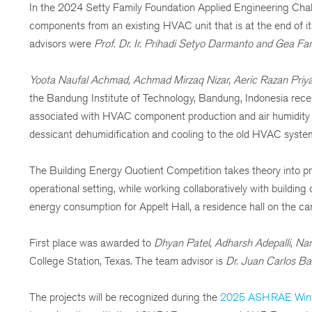
In the 2024 Setty Family Foundation Applied Engineering Chal
components from an existing HVAC unit that is at the end of its
advisors were
Prof. Dr. Ir. Prihadi Setyo Darmanto and Gea Fa
Yoota Naufal Achmad, Achmad Mirzaq Nizar, Aeric Razan Priya
the Bandung Institute of Technology, Bandung, Indonesia receiv
associated with HVAC component production and air humidity co
dessicant dehumidification and cooling to the old HVAC system
The Building Energy Quotient Competition takes theory into pr
operational setting, while working collaboratively with buildin
energy consumption for Appelt Hall, a residence hall on the 
First place was awarded to
Dhyan Patel, Adharsh Adepalli, N
College Station, Texas. The team advisor is
Dr. Juan Carlos Bal
The projects will be recognized during the
2025 ASHRAE Wint