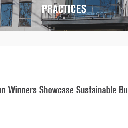
PRACTICES
n Winners Showcase Sustainable Bui