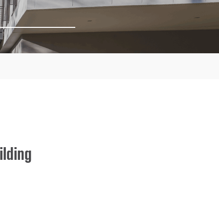
lding