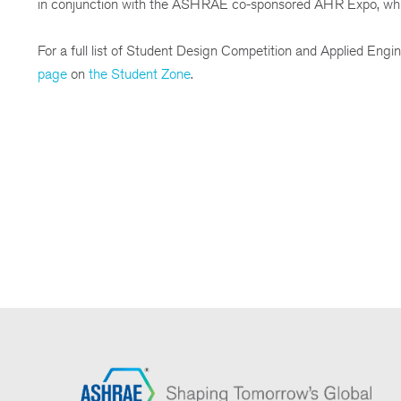
in conjunction with the ASHRAE co-sponsored AHR Expo, whic
For a full list of Student Design Competition and Applied Engin
page
on
the Student Zone
.