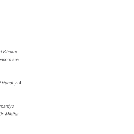
 Khairat
visors are
l Randby
of
Bimantyo
Dr. Miktha