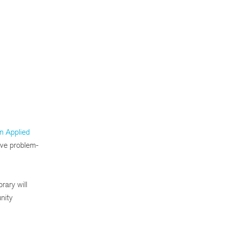
n Applied
ive problem-
rary will
nity