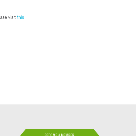
ase visit
this
BECOME A MEMBER