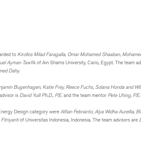
arded to
Kirollos Milad Faragalla, Omar Mohamed Shaaban, Mohamed
uel Ayman Tawfik
of Ain Shams University, Cario, Egypt. The team ad
amed Dahy.
jamin Bugenhagen, Katie Frey, Reece Fuchs, Solana Honda and Wil
advisor is
David Yuill Ph.D., P.E.
and the team mentor
Pete Uhing, P.E.
o Energy Design category were
Alfian Febrianto, Alya Widha Aurellia, 
Fitriyanti
of
Universitas Indonesia, Indonesia. The team advisors are