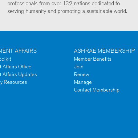
professionals from over 132 nations dedicated to
serving humanity and promoting a sustainable world.
ENT AFFAIRS
ASHRAE MEMBERSHIP
olkit
Member Benefits
Affairs Office
Join
 Affairs Updates
Renew
cy Resources
Manage
Contact Membership