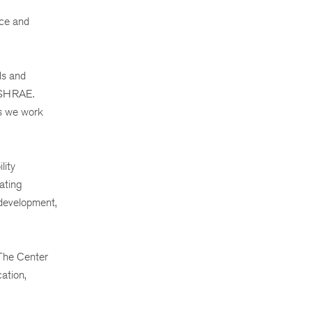
nce and
ls and
 ASHRAE.
as we work
lity
ating
 development,
 The Center
ation,