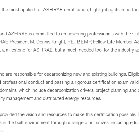
 the most applied-for ASHRAE certification, highlighting its importa
ls, and ASHRAE is committed to empowering professionals with the skil
RAE President M. Dennis Knight, P.E., BEMP, Fellow Life Member
st a milestone for ASHRAE, but a much needed tool for the industry 
 are responsible for decarbonizing new and existing buildings. Eligibi
 professional conduct and passing a rigorous certification exam valid
domains, which include decarbonization drivers, project planning and
cility management and distributed energy resources.
ovided the vision and resources to make this certification possible.
the built environment through a range of initiatives, including educ
s.