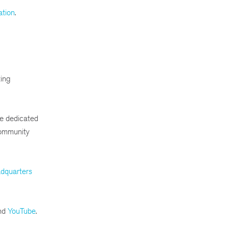
ation
.
ting
e dedicated
community
dquarters
nd
YouTube
.