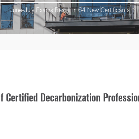
June-July Exams Result in 64 New Certificants
Certified Decarbonization Professio