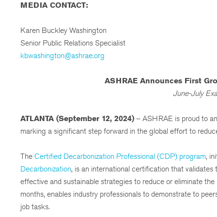
MEDIA CONTACT:
Karen Buckley Washington
Senior Public Relations Specialist
kbwashington@ashrae.org
ASHRAE Announces First Grou
June-July Exa
ATLANTA (September 12, 2024)
– ASHRAE is proud to ann
marking a significant step forward in the global effort to reduc
The
Certified Decarbonization Professional (CDP) program
, i
Decarbonization
, is an international certification that valida
effective and sustainable strategies to reduce or eliminate the l
months, enables industry professionals to demonstrate to peers
job tasks.