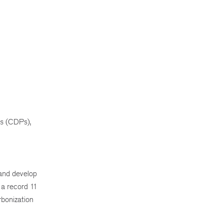
ls (CDPs),
 and develop
n a record 11
rbonization