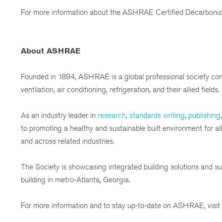
For more information about the ASHRAE Certified Decarbonizat
About ASHRAE
Founded in 1894, ASHRAE is a global professional society com
ventilation, air conditioning, refrigeration, and their allied fields.
As an industry leader in
research
,
standards writing
,
publishing
to promoting a healthy and sustainable built environment for 
and across related industries.
The Society is showcasing integrated building solutions and sus
building in metro-Atlanta, Georgia.
For more information and to stay up-to-date on ASHRAE, visit