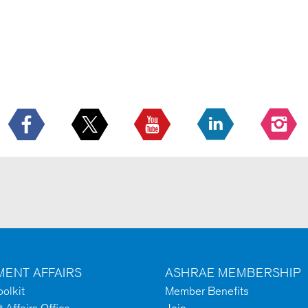
ENT AFFAIRS
ASHRAE MEMBERSHIP
olkit
Member Benefits