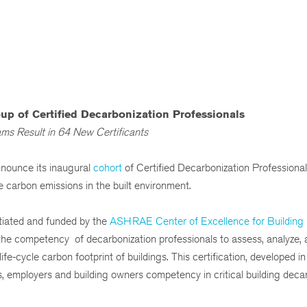
p of Certified Decarbonization Professionals
ms Result in 64 New Certificants
ounce its inaugural
cohort
of Certified Decarbonization Professiona
e carbon emissions in the built environment.
nitiated and funded by the
ASHRAE Center of Excellence for Building
tes the competency of decarbonization professionals to assess, analyze,
ife-cycle carbon footprint of buildings. This certification, developed i
, employers and building owners competency in critical building deca