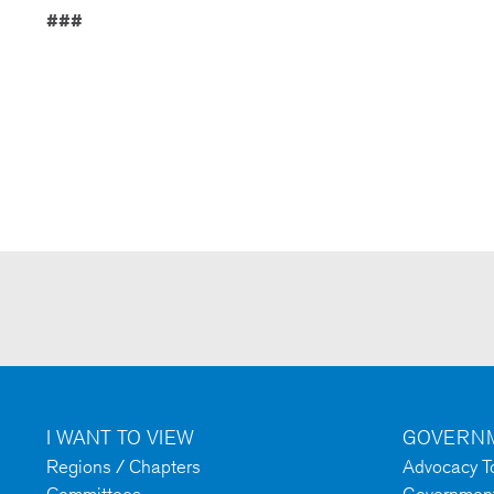
###
I WANT TO VIEW
GOVERNM
Regions / Chapters
Advocacy To