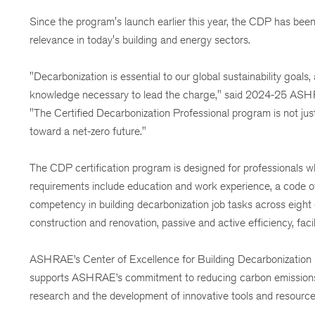
Since the program's launch earlier this year, the CDP has been
relevance in today's building and energy sectors.
"Decarbonization is essential to our global sustainability goa
knowledge necessary to lead the charge," said 2024-25 ASH
"The Certified Decarbonization Professional program is not ju
toward a net-zero future."
The CDP certification program is designed for professionals who
requirements include education and work experience, a code of
competency in building decarbonization job tasks across eight 
construction and renovation, passive and active efficiency, fa
ASHRAE’s Center of Excellence for Building Decarbonization pr
supports ASHRAE’s commitment to reducing carbon emissions in 
research and the development of innovative tools and resource