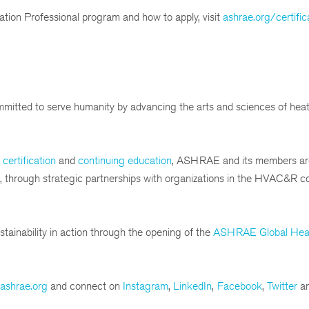
ion Professional program and how to apply, visit
ashrae.org/certific
mitted to serve humanity by advancing the arts and sciences of hea
,
certification
and
continuing education
, ASHRAE and its members ar
all, through strategic partnerships with organizations in the HVAC&R 
tainability in action through the opening of the
ASHRAE Global Hea
ashrae.org
and connect on
Instagram
,
LinkedIn
,
Facebook
,
Twitter
a