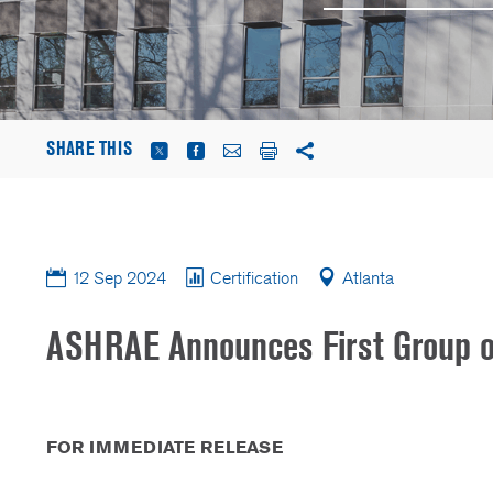
SHARE THIS
12 Sep 2024
Certification
Atlanta
ASHRAE Announces First Group of 
FOR IMMEDIATE RELEASE