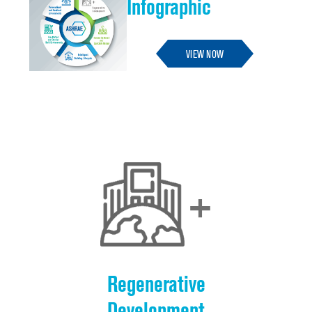
Infographic
VIEW NOW
Regenerative
Development