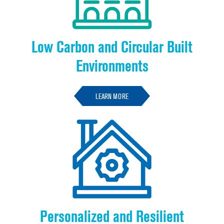
Low Carbon and Circular Built
Environments
LEARN MORE
Personalized and Resilient