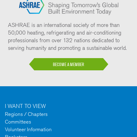
ASHRAE is an international society of more than
50,000 heating, refrigerating and air-conditioning
professionals from over 132 nations dedicated to
serving humanity and promoting a sustainable world.
BECOME A MEMBER
I WANT TO VIEW
Regions / Chapters
Committees
Volunteer Information