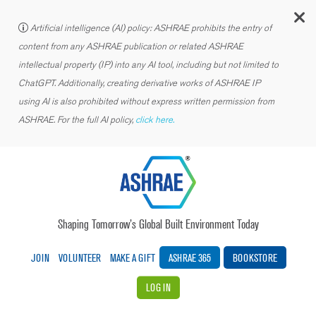
C
Artificial intelligence (AI) policy: ASHRAE prohibits the entry of
content from any ASHRAE publication or related ASHRAE
intellectual property (IP) into any AI tool, including but not limited to
ChatGPT. Additionally, creating derivative works of ASHRAE IP
using AI is also prohibited without express written permission from
ASHRAE. For the full AI policy,
click here.
Shaping Tomorrow’s Global Built Environment Today
JOIN
VOLUNTEER
MAKE A GIFT
ASHRAE 365
BOOKSTORE
LOG IN