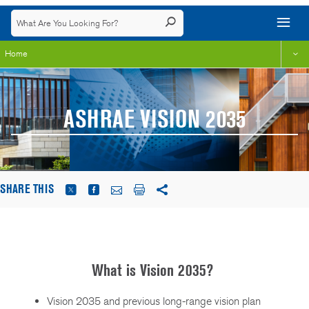
Home
ASHRAE VISION 2035
SHARE THIS
What is Vision 2035?
Vision 2035 and previous long-range vision plan