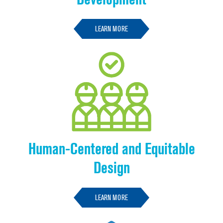
LEARN MORE
Human-Centered and Equitable
Design
LEARN MORE