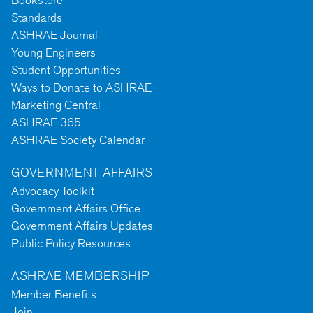
Bookstore
Standards
ASHRAE Journal
Young Engineers
Student Opportunities
Ways to Donate to ASHRAE
Marketing Central
ASHRAE 365
ASHRAE Society Calendar
GOVERNMENT AFFAIRS
Advocacy Toolkit
Government Affairs Office
Government Affairs Updates
Public Policy Resources
ASHRAE MEMBERSHIP
Member Benefits
Join