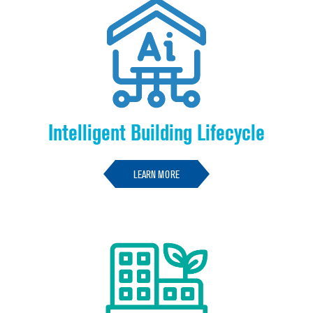
Intelligent Building Lifecycle
LEARN MORE