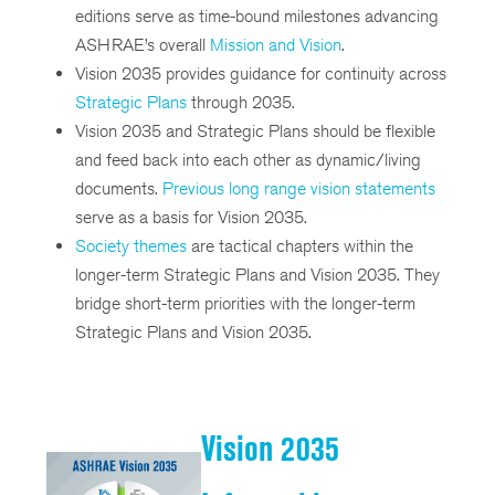
editions serve as time-bound milestones advancing
ASHRAE’s overall
Mission and Vision
.
Vision 2035 provides guidance for continuity across
Strategic Plans
through 2035.
Vision 2035 and Strategic Plans should be flexible
and feed back into each other as dynamic/living
documents.
Previous long range vision statements
serve as a basis for Vision 2035.
Society themes
are tactical chapters within the
longer-term Strategic Plans and Vision 2035. They
bridge short-term priorities with the longer-term
Strategic Plans and Vision 2035.
Vision 2035