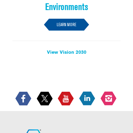
Environments
LEARN MORE
View Vision 2030