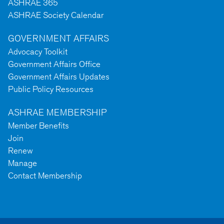
ASHRAE 365
ASHRAE Society Calendar
GOVERNMENT AFFAIRS
Advocacy Toolkit
Government Affairs Office
Government Affairs Updates
Public Policy Resources
ASHRAE MEMBERSHIP
Member Benefits
Join
Renew
Manage
Contact Membership