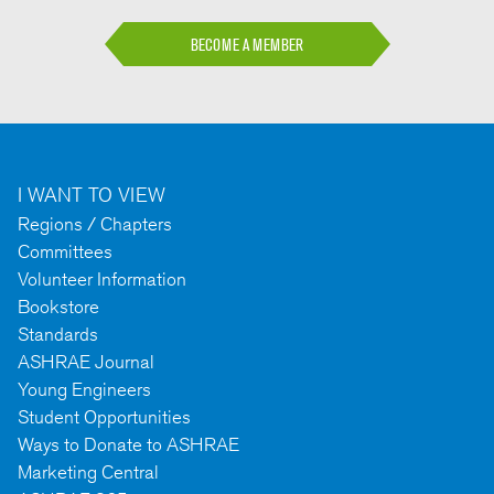
BECOME A MEMBER
I WANT TO VIEW
Regions / Chapters
Committees
Volunteer Information
Bookstore
Standards
ASHRAE Journal
Young Engineers
Student Opportunities
Ways to Donate to ASHRAE
Marketing Central