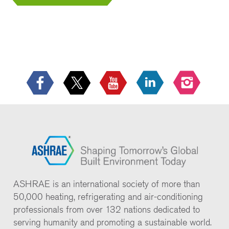
ASHRAE is an international society of more than
50,000 heating, refrigerating and air-conditioning
professionals from over 132 nations dedicated to
serving humanity and promoting a sustainable world.