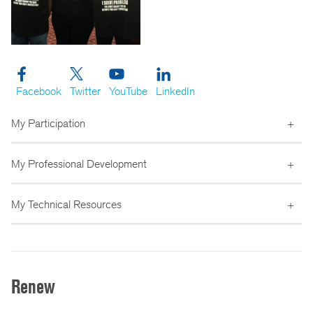
Facebook
Twitter
YouTube
LinkedIn
My Participation
My Professional Development
My Technical Resources
Renew