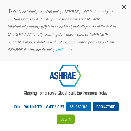
C
Artificial intelligence (AI) policy: ASHRAE prohibits the entry of
content from any ASHRAE publication or related ASHRAE
intellectual property (IP) into any AI tool, including but not limited to
ChatGPT. Additionally, creating derivative works of ASHRAE IP
using AI is also prohibited without express written permission from
ASHRAE. For the full AI policy,
click here.
Shaping Tomorrow’s Global Built Environment Today
JOIN
VOLUNTEER
MAKE A GIFT
ASHRAE 365
BOOKSTORE
LOG IN