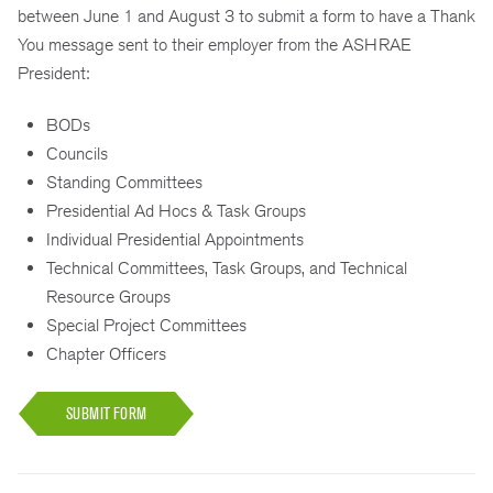
between June 1 and August 3 to submit a form to have a Thank
You message sent to their employer from the ASHRAE
President:
BODs
Councils
Standing Committees
Presidential Ad Hocs & Task Groups
Individual Presidential Appointments
Technical Committees, Task Groups, and Technical
Resource Groups
Special Project Committees
Chapter Officers
SUBMIT FORM