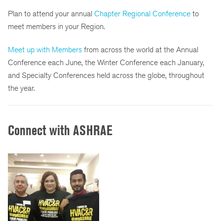
Plan to attend your annual
Chapter Regional Conference
to
meet members in your Region.
Meet up with Members
from across the world at the Annual
Conference each June, the Winter Conference each January,
and Specialty Conferences held across the globe, throughout
the year.
Connect with ASHRAE