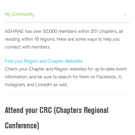
My Community
ASHRAE has over 50,000 members within 201 chapters, all
residing within 16 regions. Here are some ways to help you
connect with members.
Find your Region and Chapter Websites
Check your Chapter and Region websites for up-to-date event
information, and be sure to search for them on Facebook, X,
Instagram, and LinkedIn as well.
Attend your CRC (Chapters Regional
Conference)