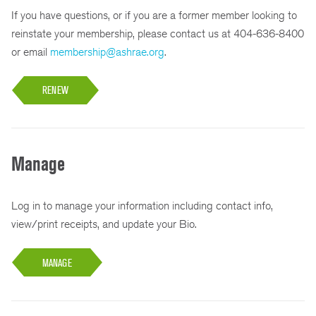
If you have questions, or if you are a former member looking to
reinstate your membership, please contact us at 404-636-8400
or email
membership@ashrae.org
.
RENEW
Manage
Log in to manage your information including contact info,
view/print receipts, and update your Bio.
MANAGE