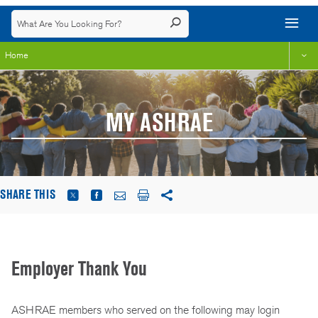
Home
MY ASHRAE
SHARE THIS
Employer Thank You
ASHRAE members who served on the following may login