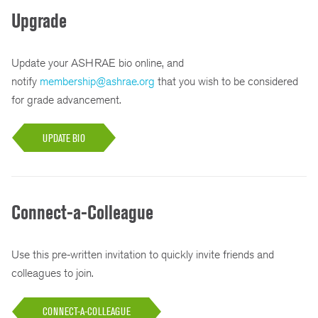
Upgrade
Update your ASHRAE bio online, and
notify
membership@ashrae.org
that you wish to be considered
for grade advancement.
UPDATE BIO
Connect-a-Colleague
Use this pre-written invitation to quickly invite friends and
colleagues to join.
CONNECT-A-COLLEAGUE