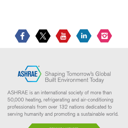
ASHRAE is an international society of more than
50,000 heating, refrigerating and air-conditioning
professionals from over 132 nations dedicated to
serving humanity and promoting a sustainable world.