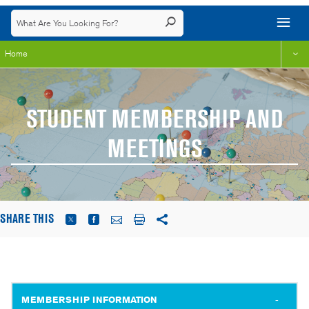
Home
STUDENT MEMBERSHIP AND
MEETINGS
SHARE THIS
MEMBERSHIP INFORMATION