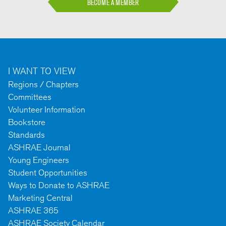
BECOME A MEMBER
I WANT TO VIEW
Regions / Chapters
Committees
Volunteer Information
Bookstore
Standards
ASHRAE Journal
Young Engineers
Student Opportunities
Ways to Donate to ASHRAE
Marketing Central
ASHRAE 365
ASHRAE Society Calendar