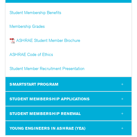
Student Membership Benefits
Membership Grades
ASHRAE Student Member Brochure
ASHRAE Code of Ethics
Student Member Recruitment Presentation
SMARTSTART PROGRAM
STUDENT MEMBERSHIP APPLICATIONS
STUDENT MEMBERSHIP RENEWAL
YOUNG ENGINEERS IN ASHRAE (YEA)