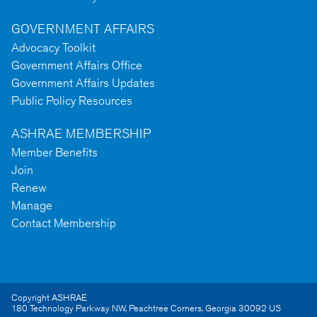
GOVERNMENT AFFAIRS
Advocacy Toolkit
Government Affairs Office
Government Affairs Updates
Public Policy Resources
ASHRAE MEMBERSHIP
Member Benefits
Join
Renew
Manage
Contact Membership
Copyright ASHRAE
180 Technology Parkway NW
,
Peachtree Corners
,
Georgia
30092
US