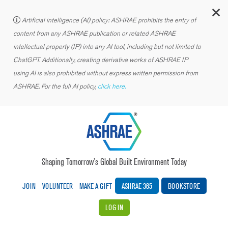
C
Artificial intelligence (AI) policy: ASHRAE prohibits the entry of
content from any ASHRAE publication or related ASHRAE
intellectual property (IP) into any AI tool, including but not limited to
ChatGPT. Additionally, creating derivative works of ASHRAE IP
using AI is also prohibited without express written permission from
ASHRAE. For the full AI policy,
click here.
Shaping Tomorrow’s Global Built Environment Today
JOIN
VOLUNTEER
MAKE A GIFT
ASHRAE 365
BOOKSTORE
LOG IN