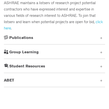
ASHRAE maintains a listserv of research project potential
contractors who have expressed interest and expertise in
various fields of research interest to ASHRAE. To join that
listserv and learn when potential projects are open for bid,
click
here
.
Publications
Group Learning
Student Resources
ABET