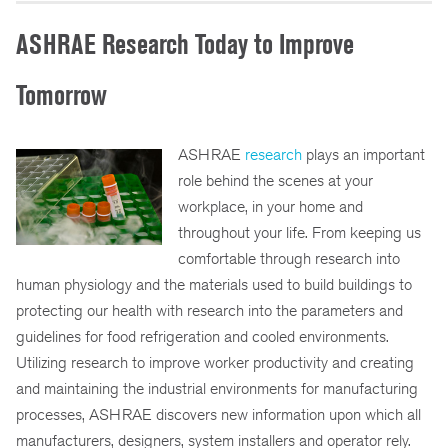
ASHRAE Research Today to Improve
Tomorrow
ASHRAE
research
plays an important
role behind the scenes at your
workplace, in your home and
throughout your life. From keeping us
comfortable through research into
human physiology and the materials used to build buildings to
protecting our health with research into the parameters and
guidelines for food refrigeration and cooled environments.
Utilizing research to improve worker productivity and creating
and maintaining the industrial environments for manufacturing
processes, ASHRAE discovers new information upon which all
manufacturers, designers, system installers and operator rely.