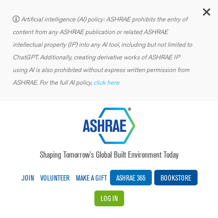
C
Artificial intelligence (AI) policy: ASHRAE prohibits the entry of
content from any ASHRAE publication or related ASHRAE
intellectual property (IP) into any AI tool, including but not limited to
ChatGPT. Additionally, creating derivative works of ASHRAE IP
using AI is also prohibited without express written permission from
ASHRAE. For the full AI policy,
click here.
Shaping Tomorrow’s Global Built Environment Today
JOIN
VOLUNTEER
MAKE A GIFT
ASHRAE 365
BOOKSTORE
LOG IN