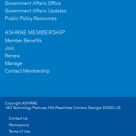
Government Affairs Office
Government Affairs Updates
Public Policy Resources
ASHRAE MEMBERSHIP
Member Benefits
Join
Renew
Manage
Contact Membership
Copyright ASHRAE
180 Technology Parkway NW
,
Peachtree Corners
,
Georgia
30092
US
Contact Us
Permissions
Terms of Use