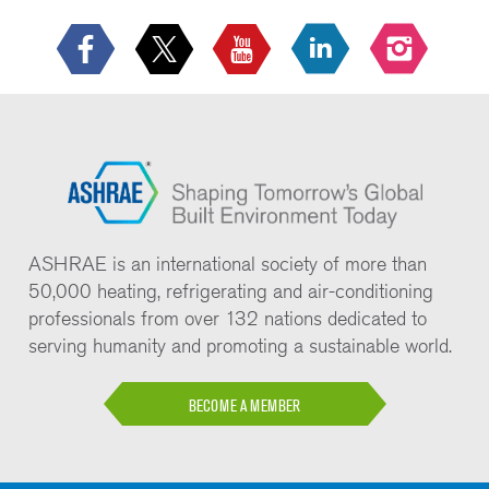
ASHRAE is an international society of more than
50,000 heating, refrigerating and air-conditioning
professionals from over 132 nations dedicated to
serving humanity and promoting a sustainable world.
BECOME A MEMBER