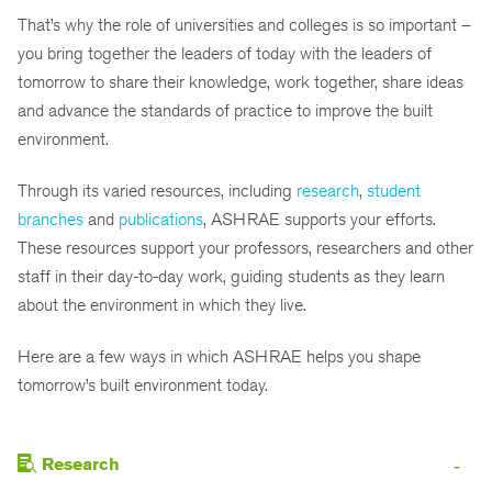
That’s why the role of universities and colleges is so important –
you bring together the leaders of today with the leaders of
tomorrow to share their knowledge, work together, share ideas
and advance the standards of practice to improve the built
environment.
Through its varied resources, including
research
,
student
branches
and
publications
, ASHRAE supports your efforts.
These resources support your professors, researchers and other
staff in their day-to-day work, guiding students as they learn
about the environment in which they live.
Here are a few ways in which ASHRAE helps you shape
tomorrow’s built environment today.
Research