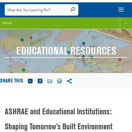
Home
EDUCATIONAL RESOURCES
SHARE THIS
ASHRAE and Educational Institutions:
Shaping Tomorrow’s Built Environment