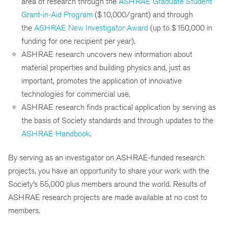
area of research through the
ASHRAE Graduate Student
Grant-in-Aid Program
($10,000/grant) and through
the
ASHRAE New Investigator Award
(up to $150,000 in
funding for one recipient per year).
ASHRAE research uncovers new information about
material properties and building physics and, just as
important, promotes the application of innovative
technologies for commercial use.
ASHRAE research finds practical application by serving as
the basis of Society standards and through updates to the
ASHRAE Handbook
.
By serving as an investigator on ASHRAE-funded research
projects, you have an opportunity to share your work with the
Society’s 55,000 plus members around the world. Results of
ASHRAE research projects are made available at no cost to
members.