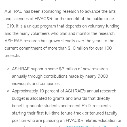
ASHRAE has been sponsoring research to advance the arts
and sciences of HVAC&R for the benefit of the public since
1919. It is a unique program that depends on voluntary funding
and the many volunteers who plan and monitor the research.
ASHRAE research has grown steadily over the years to the
current commitment of more than $10 million for over 100
projects.
ASHRAE supports some $3 million of new research
annually through contributions made by nearly 7,000
individuals and companies.
Approximately 10 percent of ASHRAE’s annual research
budget is allocated to grants and awards that directly
benefit graduate students and recent Ph.D. recipients
starting their first full-time tenure-track or tenured faculty
position who are pursuing an HVAC&R related education or