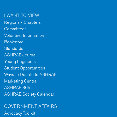
I WANT TO VIEW
Regions / Chapters
Committees
Volunteer Information
Bookstore
Standards
ASHRAE Journal
Young Engineers
Student Opportunities
Ways to Donate to ASHRAE
Marketing Central
ASHRAE 365
ASHRAE Society Calendar
GOVERNMENT AFFAIRS
Advocacy Toolkit