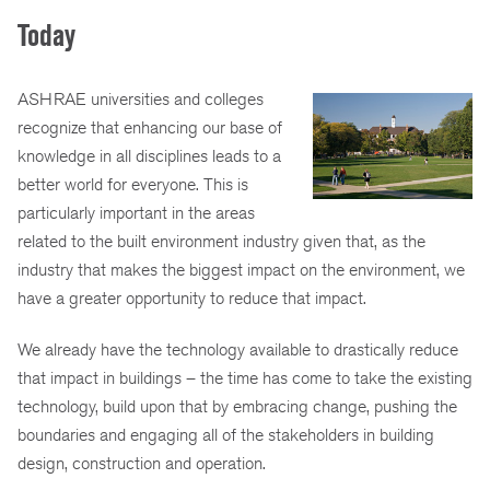
Today
ASHRAE universities and colleges
recognize that enhancing our base of
knowledge in all disciplines leads to a
better world for everyone. This is
particularly important in the areas
related to the built environment industry given that, as the
industry that makes the biggest impact on the environment, we
have a greater opportunity to reduce that impact.
We already have the technology available to drastically reduce
that impact in buildings – the time has come to take the existing
technology, build upon that by embracing change, pushing the
boundaries and engaging all of the stakeholders in building
design, construction and operation.