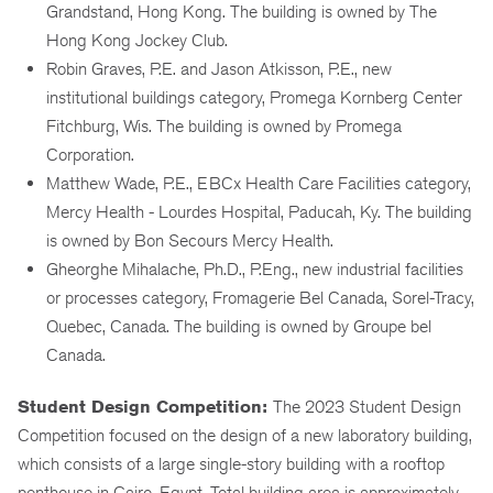
Grandstand, Hong Kong. The building is owned by The
Hong Kong Jockey Club.
Robin Graves, P.E. and Jason Atkisson, P.E., new
institutional buildings category, Promega Kornberg Center
Fitchburg, Wis. The building is owned by Promega
Corporation.
Matthew Wade, P.E., EBCx Health Care Facilities category,
Mercy Health - Lourdes Hospital, Paducah, Ky. The building
is owned by Bon Secours Mercy Health.
Gheorghe Mihalache, Ph.D., P.Eng., new industrial facilities
or processes category, Fromagerie Bel Canada, Sorel-Tracy,
Quebec, Canada. The building is owned by Groupe bel
Canada.
Student Design Competition:
The 2023 Student Design
Competition focused on the design of a new laboratory building,
which consists of a large single-story building with a rooftop
penthouse in Cairo, Egypt. Total building area is approximately