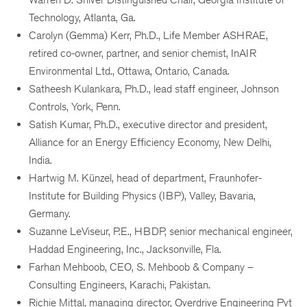
Technology, Atlanta, Ga.
Carolyn (Gemma) Kerr, Ph.D., Life Member ASHRAE,
retired co-owner, partner, and senior chemist, InAIR
Environmental Ltd., Ottawa, Ontario, Canada.
Satheesh Kulankara, Ph.D., lead staff engineer, Johnson
Controls, York, Penn.
Satish Kumar, Ph.D., executive director and president,
Alliance for an Energy Efficiency Economy, New Delhi,
India.
Hartwig M. Künzel, head of department, Fraunhofer-
Institute for Building Physics (IBP), Valley, Bavaria,
Germany.
Suzanne LeViseur, P.E., HBDP, senior mechanical engineer,
Haddad Engineering, Inc., Jacksonville, Fla.
Farhan Mehboob, CEO, S. Mehboob & Company –
Consulting Engineers, Karachi, Pakistan.
Richie Mittal, managing director, Overdrive Engineering Pvt