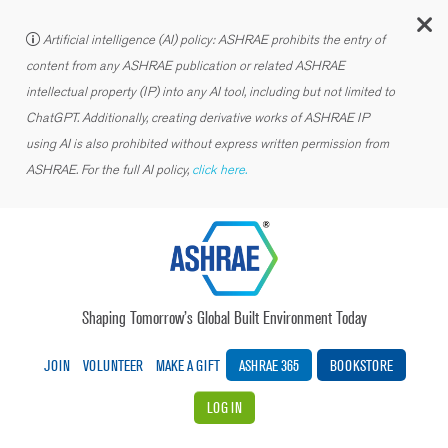
C
Artificial intelligence (AI) policy: ASHRAE prohibits the entry of
content from any ASHRAE publication or related ASHRAE
intellectual property (IP) into any AI tool, including but not limited to
ChatGPT. Additionally, creating derivative works of ASHRAE IP
using AI is also prohibited without express written permission from
ASHRAE. For the full AI policy,
click here.
Shaping Tomorrow’s Global Built Environment Today
JOIN
VOLUNTEER
MAKE A GIFT
ASHRAE 365
BOOKSTORE
LOG IN