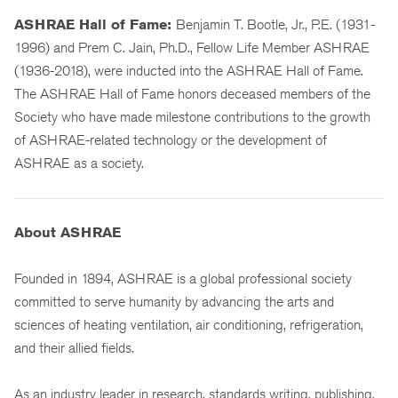
ASHRAE Hall of Fame:
Benjamin T. Bootle, Jr., P.E. (1931-
1996) and Prem C. Jain, Ph.D., Fellow Life Member ASHRAE
(1936-2018), were inducted into the ASHRAE Hall of Fame.
The ASHRAE Hall of Fame honors deceased members of the
Society who have made milestone contributions to the growth
of ASHRAE-related technology or the development of
ASHRAE as a society.
About ASHRAE
Founded in 1894, ASHRAE is a global professional society
committed to serve humanity by advancing the arts and
sciences of heating ventilation, air conditioning, refrigeration,
and their allied fields.
As an industry leader in research, standards writing, publishing,