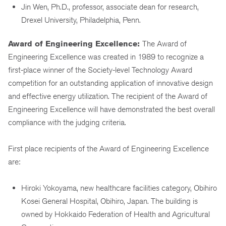
Jin Wen, Ph.D., professor, associate dean for research,
Drexel University, Philadelphia, Penn.
Award of Engineering Excellence:
The Award of
Engineering Excellence was created in 1989 to recognize a
first-place winner of the Society-level Technology Award
competition for an outstanding application of innovative design
and effective energy utilization. The recipient of the Award of
Engineering Excellence will have demonstrated the best overall
compliance with the judging criteria.
First place recipients of the Award of Engineering Excellence
are:
Hiroki Yokoyama, new healthcare facilities category, Obihiro
Kosei General Hospital, Obihiro, Japan. The building is
owned by Hokkaido Federation of Health and Agricultural