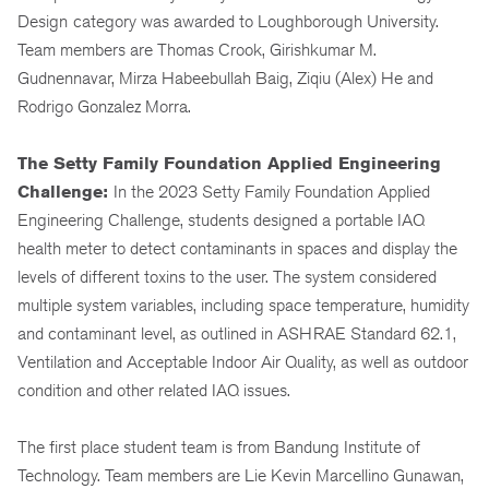
Design
category was awarded to Loughborough University.
Team members are Thomas Crook, Girishkumar M.
Gudnennavar, Mirza Habeebullah Baig, Ziqiu (Alex) He and
Rodrigo Gonzalez Morra.
The Setty Family Foundation Applied Engineering
Challenge:
In the 2023 Setty Family Foundation Applied
Engineering Challenge, students designed a portable IAQ
health meter to detect contaminants in spaces and display the
levels of different toxins to the user. The system considered
multiple system variables, including space temperature, humidity
and contaminant level, as outlined in ASHRAE Standard 62.1,
Ventilation and Acceptable Indoor Air Quality, as well as outdoor
condition and other related IAQ issues.
The first place student team is from Bandung Institute of
Technology. Team members are Lie Kevin Marcellino Gunawan,