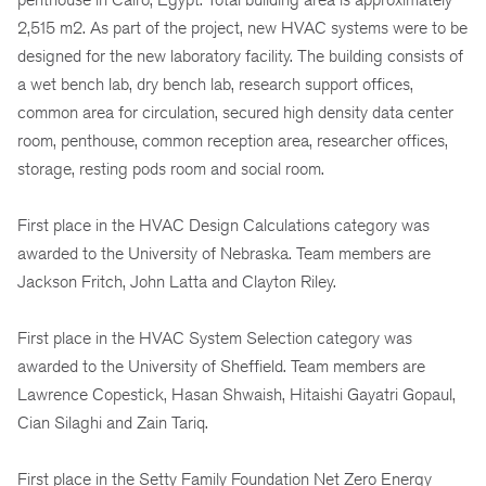
2,515 m2. As part of the project, new HVAC systems were to be
designed for the new laboratory facility. The building consists of
a wet bench lab, dry bench lab, research support offices,
common area for circulation, secured high density data center
room, penthouse, common reception area, researcher offices,
storage, resting pods room and social room.
First place in the HVAC Design Calculations category was
awarded to the University of Nebraska. Team members are
Jackson Fritch, John Latta and Clayton Riley.
First place in the HVAC System Selection category was
awarded to the University of Sheffield. Team members are
Lawrence Copestick, Hasan Shwaish, Hitaishi Gayatri Gopaul,
Cian Silaghi and Zain Tariq.
First place in the Setty Family Foundation Net Zero Energy