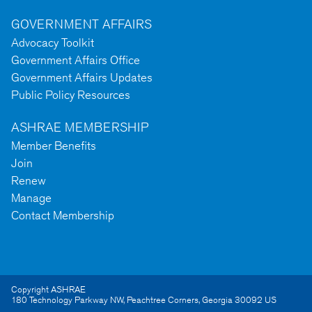
GOVERNMENT AFFAIRS
Advocacy Toolkit
Government Affairs Office
Government Affairs Updates
Public Policy Resources
ASHRAE MEMBERSHIP
Member Benefits
Join
Renew
Manage
Contact Membership
Copyright ASHRAE
180 Technology Parkway NW
,
Peachtree Corners
,
Georgia
30092
US