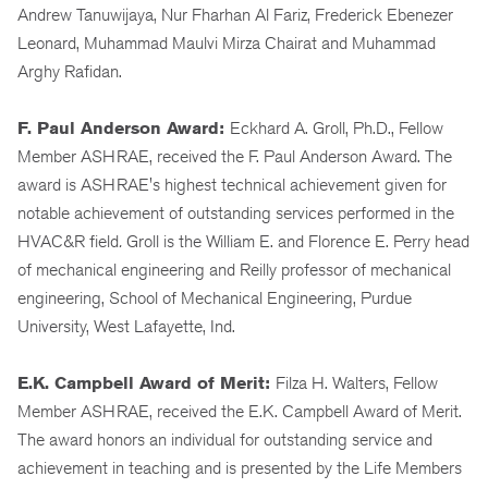
Andrew Tanuwijaya, Nur Fharhan Al Fariz, Frederick Ebenezer
Leonard, Muhammad Maulvi Mirza Chairat and Muhammad
Arghy Rafidan.
F. Paul Anderson Award:
Eckhard A. Groll, Ph.D., Fellow
Member ASHRAE, received the F. Paul Anderson Award. The
award is ASHRAE's highest technical achievement given for
notable achievement of outstanding services performed in the
HVAC&R field
.
Groll is the William E. and Florence E. Perry head
of mechanical engineering and Reilly professor of mechanical
engineering, School of Mechanical Engineering, Purdue
University, West Lafayette, Ind.
E.K. Campbell Award of Merit:
Filza H. Walters, Fellow
Member ASHRAE, received the E.K. Campbell Award of Merit.
The award honors an individual for outstanding service and
achievement in teaching and is presented by the Life Members