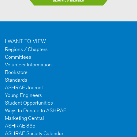
I WANT TO VIEW
Regions / Chapters
Committees
Volunteer Information
Bookstore
Standards
ASHRAE Journal
Young Engineers
Student Opportunities
Ways to Donate to ASHRAE
Marketing Central
ASHRAE 365
ASHRAE Society Calendar