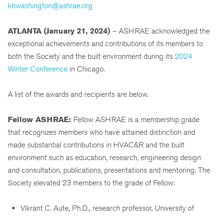
kbwashington@ashrae.org
ATLANTA (
January 21, 2024)
– ASHRAE acknowledged the
exceptional achievements and contributions of its members to
both the Society and the built environment during its
2024
Winter Conference
in Chicago.
A list of the awards and recipients are below.
Fellow ASHRAE:
Fellow ASHRAE is a membership grade
that recognizes members who have attained distinction and
made substantial contributions in HVAC&R and the built
environment such as education, research, engineering design
and consultation, publications, presentations and mentoring. The
Society elevated 23 members to the grade of Fellow:
Vikrant C. Aute, Ph.D., research professor, University of