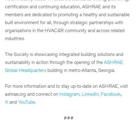
certification and continuing education, ASHRAE and its
members are dedicated to promoting a healthy and sustainable
built environment for all, through strategic partnerships with
organizations in the HVAC&R community and across related
industries.
The Society is showcasing integrated building solutions and
sustainability in action through the opening of the
ASHRAE
Global Headquarters
building in metro-Atlanta, Georgia.
For more information and to stay up-to-date on ASHRAE, visit
ashrae.org and connect on
Instagram
,
LinkedIn
,
Facebook
,
X
and
YouTube
.
###