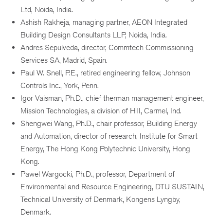
Ltd, Noida, India.
Ashish Rakheja, managing partner, AEON Integrated
Building Design Consultants LLP, Noida, India.
Andres Sepulveda, director, Commtech Commissioning
Services SA, Madrid, Spain.
Paul W. Snell, P.E., retired engineering fellow, Johnson
Controls Inc., York, Penn.
Igor Vaisman, Ph.D., chief therman management engineer,
Mission Technologies, a division of HII, Carmel, Ind.
Shengwei Wang, Ph.D., chair professor, Building Energy
and Automation, director of research, Institute for Smart
Energy, The Hong Kong Polytechnic University, Hong
Kong.
Pawel Wargocki, Ph.D., professor, Department of
Environmental and Resource Engineering, DTU SUSTAIN,
Technical University of Denmark, Kongens Lyngby,
Denmark.