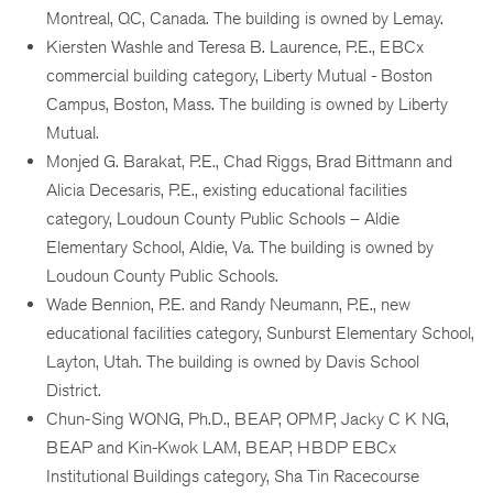
Montreal, QC, Canada. The building is owned by Lemay.
Kiersten Washle and Teresa B. Laurence, P.E., EBCx
commercial building category, Liberty Mutual - Boston
Campus, Boston, Mass. The building is owned by Liberty
Mutual.
Monjed G. Barakat, P.E., Chad Riggs, Brad Bittmann and
Alicia Decesaris, P.E., existing educational facilities
category, Loudoun County Public Schools – Aldie
Elementary School, Aldie, Va. The building is owned by
Loudoun County Public Schools.
Wade Bennion, P.E. and Randy Neumann, P.E., new
educational facilities category, Sunburst Elementary School,
Layton, Utah. The building is owned by Davis School
District.
Chun-Sing WONG, Ph.D., BEAP, OPMP, Jacky C K NG,
BEAP and Kin-Kwok LAM, BEAP, HBDP EBCx
Institutional Buildings category, Sha Tin Racecourse