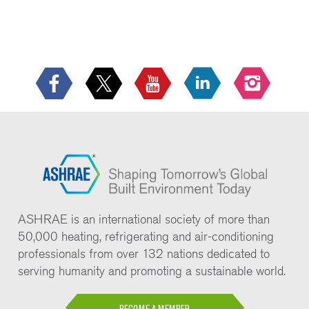
ASHRAE is an international society of more than
50,000 heating, refrigerating and air-conditioning
professionals from over 132 nations dedicated to
serving humanity and promoting a sustainable world.
BECOME A MEMBER