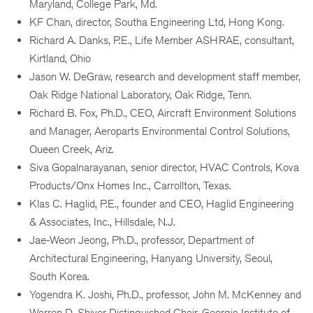
Maryland, College Park, Md.
KF Chan, director, Southa Engineering Ltd, Hong Kong.
Richard A. Danks, P.E., Life Member ASHRAE, consultant,
Kirtland, Ohio
Jason W. DeGraw, research and development staff member,
Oak Ridge National Laboratory, Oak Ridge, Tenn.
Richard B. Fox, Ph.D., CEO, Aircraft Environment Solutions
and Manager, Aeroparts Environmental Control Solutions,
Queen Creek, Ariz.
Siva Gopalnarayanan, senior director, HVAC Controls, Kova
Products/Onx Homes Inc., Carrollton, Texas.
Klas C. Haglid, P.E., founder and CEO, Haglid Engineering
& Associates, Inc., Hillsdale, N.J.
Jae-Weon Jeong, Ph.D., professor, Department of
Architectural Engineering, Hanyang University, Seoul,
South Korea.
Yogendra K. Joshi, Ph.D., professor, John M. McKenney and
Warren D. Shiver Distinguished Chair, Georgia Institute of