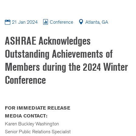
21 Jan 2024
Conference
Atlanta, GA
ASHRAE Acknowledges
Outstanding Achievements of
Members during the 2024 Winter
Conference
FOR IMMEDIATE RELEASE
MEDIA CONTACT:
Karen Buckley Washington
Senior Public Relations Specialist