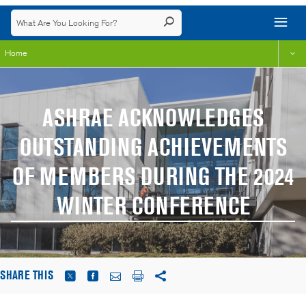
Home
ASHRAE ACKNOWLEDGES
OUTSTANDING ACHIEVEMENTS
OF MEMBERS DURING THE 2024
WINTER CONFERENCE
SHARE THIS