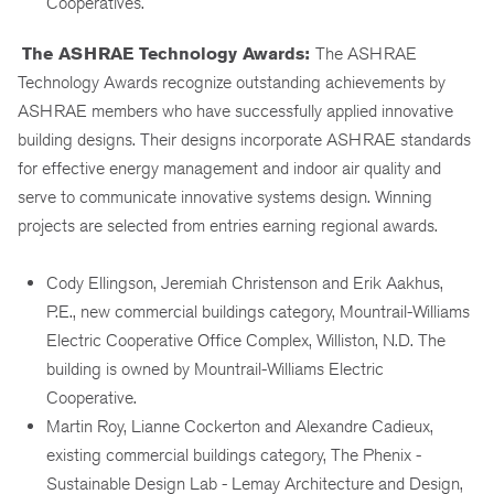
Cooperatives.
The ASHRAE Technology Awards:
The ASHRAE
Technology Awards recognize outstanding achievements by
ASHRAE members who have successfully applied innovative
building designs. Their designs incorporate ASHRAE standards
for effective energy management and indoor air quality and
serve to communicate innovative systems design. Winning
projects are selected from entries earning regional awards.
Cody Ellingson, Jeremiah Christenson and Erik Aakhus,
P.E., new commercial buildings category, Mountrail-Williams
Electric Cooperative Office Complex, Williston, N.D. The
building is owned by Mountrail-Williams Electric
Cooperative.
Martin Roy, Lianne Cockerton and Alexandre Cadieux,
existing commercial buildings category, The Phenix -
Sustainable Design Lab - Lemay Architecture and Design,