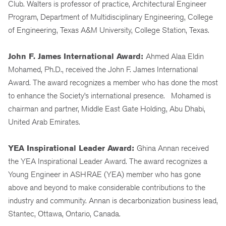
Club. Walters is professor of practice, Architectural Engineer
Program, Department of Multidisciplinary Engineering, College
of Engineering, Texas A&M University, College Station, Texas.
John F. James International Award:
Ahmed Alaa Eldin
Mohamed, Ph.D., received the John F. James International
Award. The award recognizes a member who has done the most
to enhance the Society’s international presence. Mohamed is
chairman and partner, Middle East Gate Holding, Abu Dhabi,
United Arab Emirates.
YEA Inspirational Leader Award:
Ghina Annan received
the YEA Inspirational Leader Award. The award recognizes a
Young Engineer in ASHRAE (YEA) member who has gone
above and beyond to make considerable contributions to the
industry and community. Annan is decarbonization business lead,
Stantec, Ottawa, Ontario, Canada.